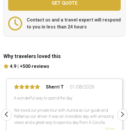
Contact us and a travel expert will respond
to you in less than 24 hours
Why travelers loved this
4.9 |
+500 reviews
Sherri T
01/08/2026
A wonderful way to spend the day
We loved our private tour with Aurora as our guide and
Rafael as our driver. It was an incredible day with amazing
views and a great way to spend a day from A Coruña.
More