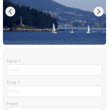
Previous
Next
Name
*
Email
*
Phone