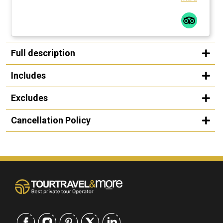
Full description
Includes
Excludes
Cancellation Policy