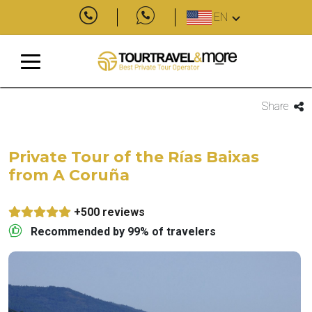
EN
Share
Private Tour of the Rías Baixas
from A Coruña
+500 reviews
Recommended by 99% of travelers