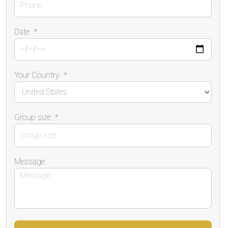
Date
*
Your Country
*
Group size
*
Message