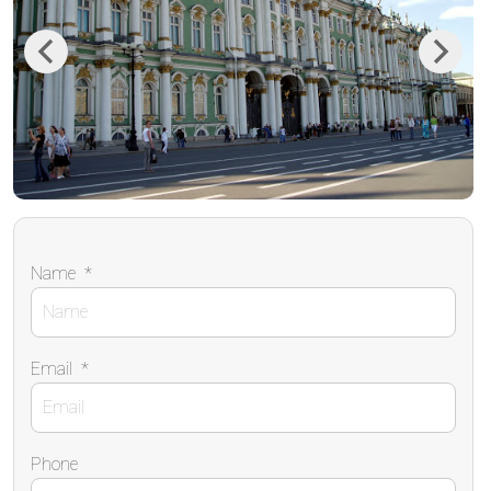
Previous
Next
Name
*
Email
*
Phone