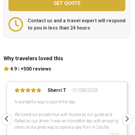
Contact us and a travel expert will respond
to you in less than 24 hours
Why travelers loved this
4.9 |
+500 reviews
Sherri T
01/08/2026
A wonderful way to spend the day
We loved our private tour with Aurora as our guide and
Rafael as our driver. It was an incredible day with amazing
views and a great way to spend a day from A Coruña.
More