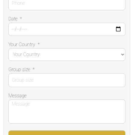
Date
*
Your Country
*
Group size
*
Message