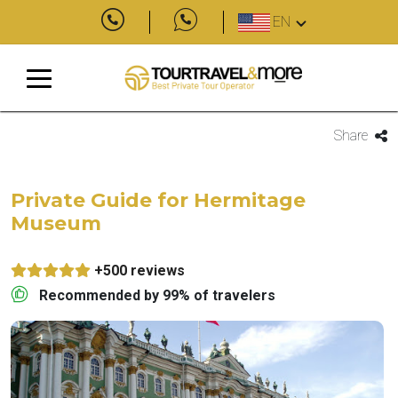
EN
Share
Private Guide for Hermitage
Museum
+500 reviews
Recommended by 99% of travelers