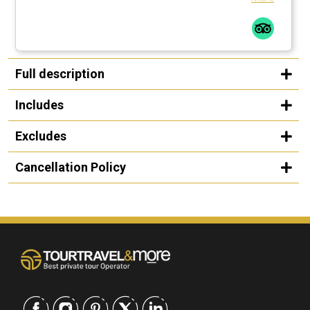
Full description
Includes
Excludes
Cancellation Policy