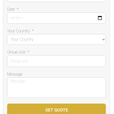
Date
*
Your Country
*
Group size
*
Message