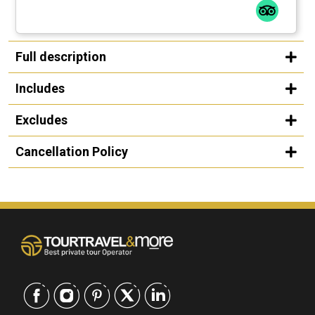
Full description
Includes
Excludes
Cancellation Policy