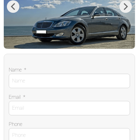
Previous
Next
Name
*
Email
*
Phone