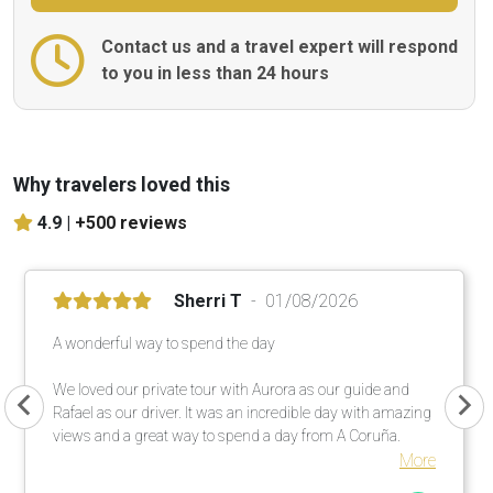
Contact us and a travel expert will respond
to you in less than 24 hours
Why travelers loved this
4.9 |
+500 reviews
Sherri T
01/08/2026
A wonderful way to spend the day
We loved our private tour with Aurora as our guide and
Rafael as our driver. It was an incredible day with amazing
views and a great way to spend a day from A Coruña.
More