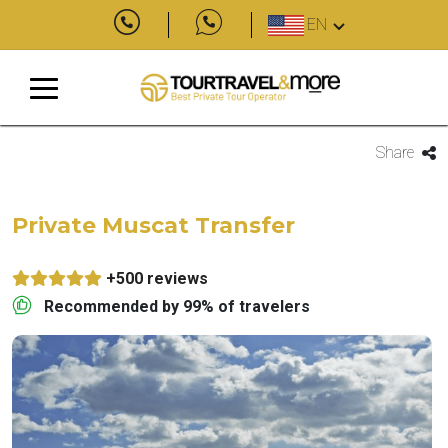
EN
Share
Private Muscat Transfer
+500 reviews
Recommended by 99% of travelers