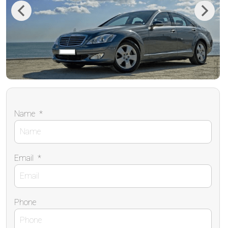
Previous
Next
Name
*
Email
*
Phone