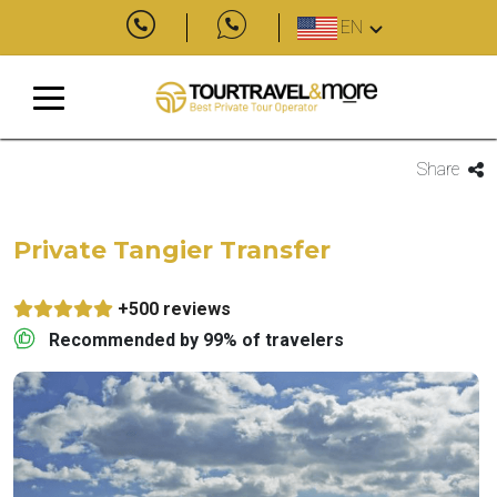
EN
Share
Private Tangier Transfer
+500 reviews
Recommended by 99% of travelers