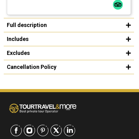
Full description
Includes
Excludes
Cancellation Policy