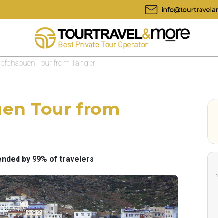
hefchaouen Tour from Tangier
uen Tour from
ded by 99% of travelers