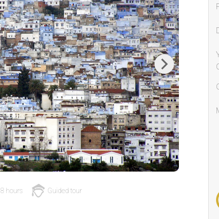
Next
8 hours
Guided tour