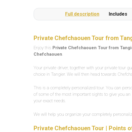
Full description
Includes
Private Chefchaouen Tour from Tang
Enjoy this
Private Chefchaouen Tour from Tangi
Chefchaouen
.
Your private driver, together with your private tour g
choice in Tangier. We will then head towards Chefchao
This is a completely personalized tour. You can perso
of some of the most important sights to give you an i
your exact needs.
We will help you organize your completely personal
Private Chefchaouen Tour | Points o