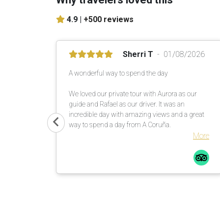
4.9 |
+500 reviews
Sherri T
01/08/2026
A wonderful way to spend the day
We loved our private tour with Aurora as our
guide and Rafael as our driver. It was an
incredible day with amazing views and a great
way to spend a day from A Coruña.
More