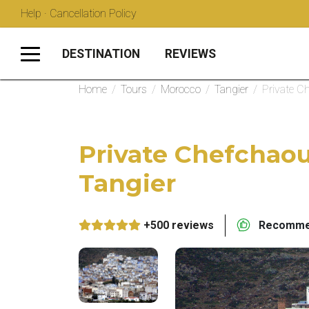
Help · Cancellation Policy
DESTINATION
REVIEWS
Home
/
Tours
/
Morocco
/
Tangier
/
Private C
Private Chefchao
Tangier
+500 reviews
Recommen