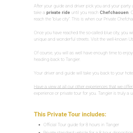
After your guide and driver pick you and your party up 
take a
private ride
until you reach
Chefchaouen
. 
reach the “blue city”. This is when our Private Chefc
Once you have reached the so-called blue city, you wi
unique and wonderful streets. Visit the well-known 
Of course, you will as well have enough time to enjoy
heading back to Tangier.
Your driver and guide will take you back to your hotel
Have a view at all our other experiences that we offer
experience or private tour for you. Tangier is truly a un
This Private Tour includes:
Official Tour guide for 8 hours in Tanger
Private standard vehicle for a 8 hour dispositio