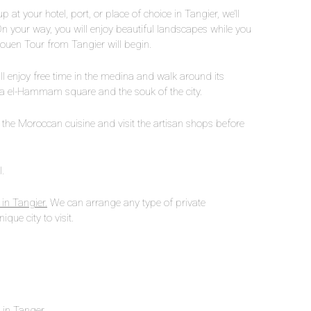
at your hotel, port, or place of choice in Tangier, we’ll
On your way, you will enjoy beautiful landscapes while you
haouen Tour from Tangier will begin.
ll enjoy free time in the medina and walk around its
Uta el-Hammam square and the souk of the city.
 the Moroccan cuisine and visit the artisan shops before
.
 in Tangier.
We can arrange any type of private
ique city to visit.
n in Tanger