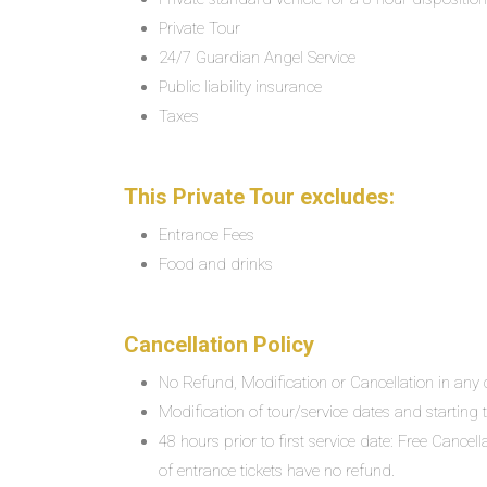
Private Tour
24/7 Guardian Angel Service
Public liability insurance
Taxes
This Private Tour excludes:
Entrance Fees
Food and drinks
Cancellation Policy
No Refund, Modification or Cancellation in any c
Modification of tour/service dates and starting ti
48 hours prior to first service date: Free Cancel
of entrance tickets have no refund.