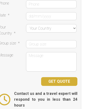
Phone
Date
*
Your
Country
*
Group size
*
Message
Contact us and a travel expert will
respond to you in less than 24
hours