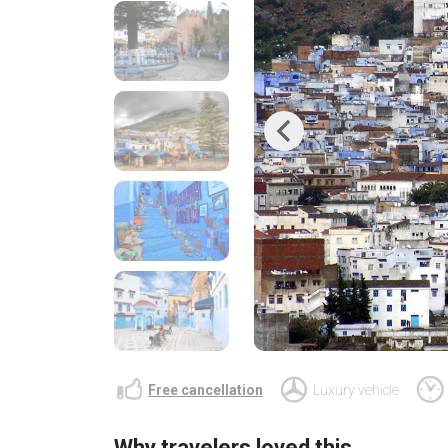
Previous
Free cancellation
Luxury vehicle
Why travelers loved this