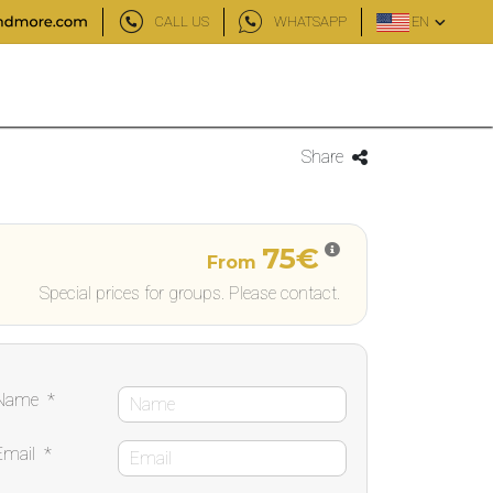
CALL US
WHATSAPP
EN
Share
75€
From
Special prices for groups. Please contact.
Name
*
Email
*