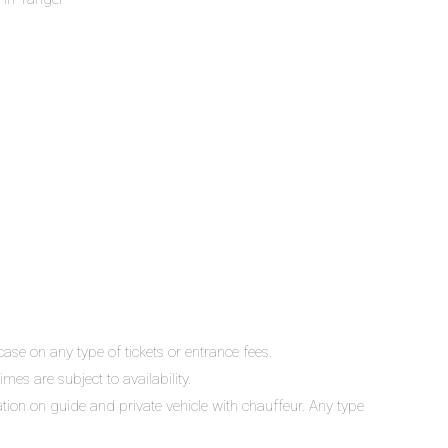
ase on any type of tickets or entrance fees.
mes are subject to availability.
lation on guide and private vehicle with chauffeur. Any type