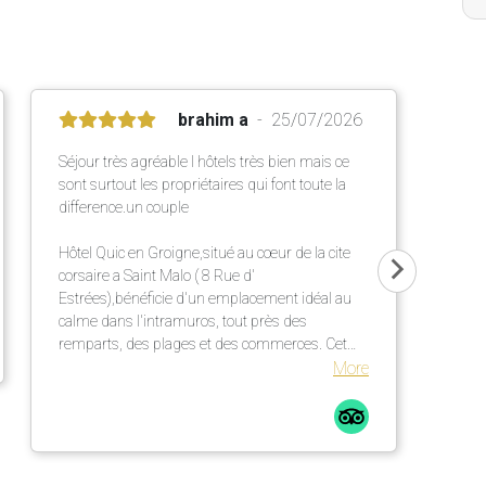
brahim a
25/07/2026
Séjour très agréable l hôtels très bien mais ce
sont surtout les propriétaires qui font toute la
difference.un couple
Hôtel Quic en Groigne,situé au cœur de la cite
corsaire a Saint Malo ( 8 Rue d'
Estrées),bénéficie d'un emplacement idéal au
calme dans l'intramuros, tout près des
remparts, des plages et des commerces. Cet
établissement chaleureux propose des
More
chambres confortables et lumineuses dans une
élégante bâtisse en pierre ,un petit déjeuner
répute mettant a l' honneur des produits locaux
et artisanaux ainsi qu' une terrasse extérieur
particulièrement agréable.