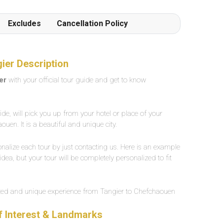
Excludes
Cancellation Policy
ier Description
er
with your official tour guide and get to know
uide, will pick you up from your hotel or place of your
uen. It is a beautiful and unique city.
nalize each tour by just contacting us. Here is an example
dea, but your tour will be completely personalized to fit
ized and unique experience from Tangier to Chefchaouen
f Interest & Landmarks