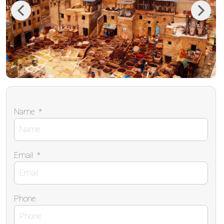
Previous
Next
Name
*
Email
*
Phone