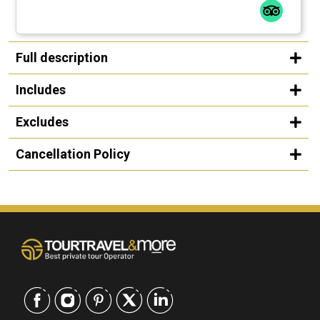
Full description
Includes
Excludes
Cancellation Policy