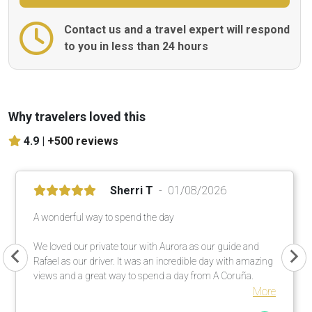
Contact us and a travel expert will respond
to you in less than 24 hours
Why travelers loved this
4.9 |
+500 reviews
Sherri T
01/08/2026
A wonderful way to spend the day
We loved our private tour with Aurora as our guide and
Rafael as our driver. It was an incredible day with amazing
views and a great way to spend a day from A Coruña.
More