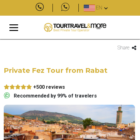
EN
Share
Private Fez Tour from Rabat
+500 reviews
Recommended by 99% of travelers