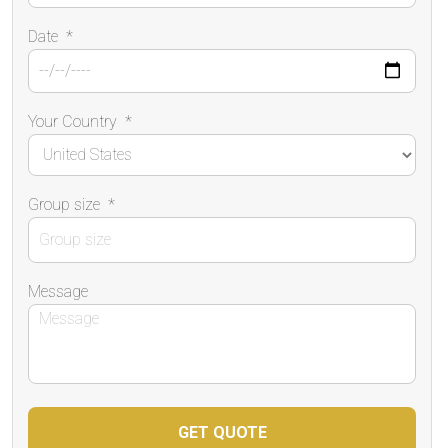
Date
*
Your Country
*
Group size
*
Message