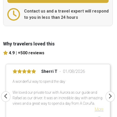
Contact us and a travel expert will respond
to you in less than 24 hours
Why travelers loved this
4.9 |
+500 reviews
Sherri T
01/08/2026
A wonderful way to spend the day
We loved our private tour with Aurora as our guide and
Rafael as our driver. It was an incredible day with amazing
views and a great way to spend a day from A Coruña.
More