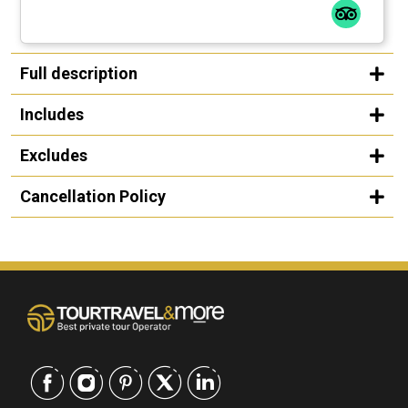
Full description
Includes
Excludes
Cancellation Policy