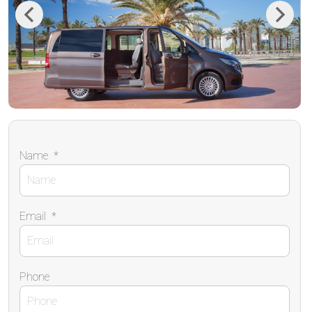
Previous
Next
Name
*
Email
*
Phone