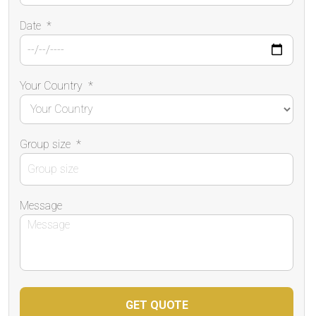
Date
*
Your Country
*
Group size
*
Message