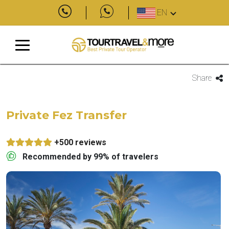
EN
Share
Private Fez Transfer
+500 reviews
Recommended by 99% of travelers