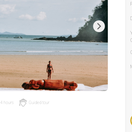
Next
4 hours
Guided tour