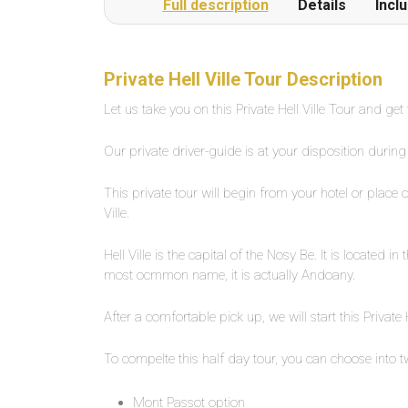
Full description
Details
Incl
Private Hell Ville Tour Description
Let us take you on this Private Hell Ville Tour and get
Our private driver-guide is at your disposition during 
This private tour will begin from your hotel or place 
Ville.
Hell Ville is the capital of the Nosy Be. It is located 
most ocmmon name, it is actually Andoany.
After a comfortable pick up, we will start this Private H
To compelte this half day tour, you can choose into t
Mont Passot option