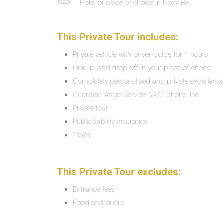
Hotel or place of choice in Nosy Be
This Private Tour includes:
Private vehicle with driver-guide for 4 hours
Pick up and drop off in your place of choice
Completely personalised and private experienc
Guardian Angel Service: 24/7 phone line
Private tour
Public liability insurance
Taxes
This Private Tour excludes:
Entrance fees
Food and drinks