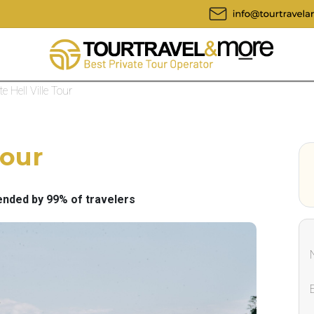
te Hell Ville Tour
Tour
ded by 99% of travelers