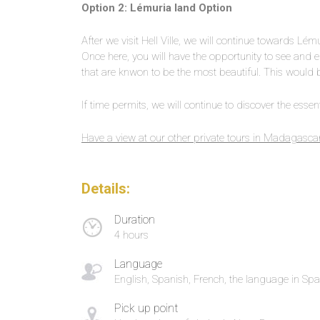
Option 2: Lémuria land Option
After we visit Hell Ville, we will continue towards Lém
Once here, you will have the opportunity to see and e
that are knwon to be the most beautiful. This woul
If time permits, we will continue to discover the essenti
Have a view at our other private tours in Madagasca
Details:
Duration
4 hours
Language
English, Spanish, French, the language in Spa
Pick up point