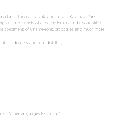
uria land. This is a private animal and Botanical Park.
njoy a large variety of endemic lemurs and also reptiles
d be specimens of Chameleons, crocodiles and much more!
al oils distillery and rum distellery.
r!
nish (other languages to consult)