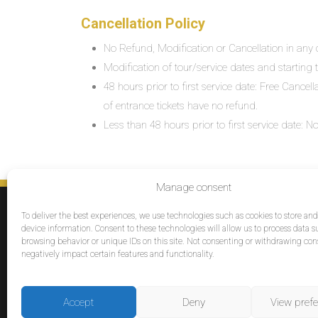
Cancellation Policy
No Refund, Modification or Cancellation in any c
Modification of tour/service dates and starting ti
48 hours prior to first service date: Free Cancel
of entrance tickets have no refund.
Less than 48 hours prior to first service date:
Manage consent
SERVICES
To deliver the best experiences, we use technologies such as cookies to store an
Destinations
device information. Consent to these technologies will allow us to process data s
browsing behavior or unique IDs on this site. Not consenting or withdrawing co
Cruises
negatively impact certain features and functionality.
Groups
Reviews
Accept
Deny
View pref