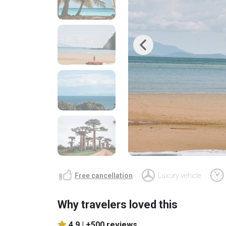
Previous
Free cancellation
Luxury vehicle
Why travelers loved this
4.9 |
+500 reviews