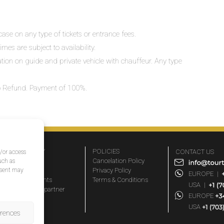
ase on any type of tickets or entrance fees.
mes are subject to availability.
lation on guide and private vehicle with chauffeur. Any type
 No Refund. Payment of 100%.
COMPANY
POLICIES
CONTACT US
d/or access
About Us
Cancelation Policy
uch as
nsent may
FAQs
Privacy Policy
EUROPE
|
Travel agents
Terms & Conditions
USA
|
Become a partner
EUROPE
Blog
USA
erences