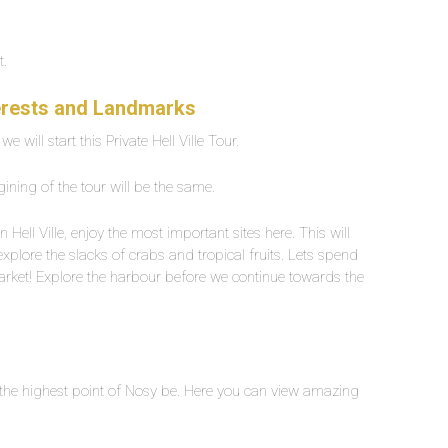
t.
nterests and Landmarks
 will start this Private Hell Ville Tour.
gining of the tour will be the same.
n Hell Ville, enjoy the most important sites here. This will
xplore the slacks of crabs and tropical fruits. Lets spend
market! Explore the harbour before we continue towards the
is the highest point of Nosy be. Here you can view amazing