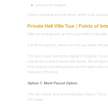
Lémuria land option
Check out bellow and see which option suits you bes
Private Hell Ville Tour | Points of I
After we arrange pick up from your hotel in Nosy Be, we
In both the options, which ever one you select, the be
This will include visitng the capital of Nosy Be. Once i
include the covered market with spices. We will also e
time viewing colonial buildings and the table cloth 
next part of the tour.
Option 1: Mont Passot Option
This will include visiting the Mountain Passot. This 
360 views!