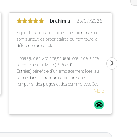
brahim a
25/07/2026
Séjour très agréable l hôtels très bien mais ce
sont surtout les propriétaires qui font toute la
difference.un couple
Hôtel Quic en Groigne,situé au cœur de la cite
corsaire a Saint Malo ( 8 Rue d'
Estrées),bénéficie d'un emplacement idéal au
calme dans l'intramuros, tout près des
remparts, des plages et des commerces. Cet
établissement chaleureux propose des
More
chambres confortables et lumineuses dans une
élégante bâtisse en pierre ,un petit déjeuner
répute mettant a l' honneur des produits locaux
et artisanaux ainsi qu' une terrasse extérieur
particulièrement agréable.