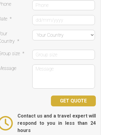
Phone
Date
*
Your
Country
*
Group size
*
Message
Contact us and a travel expert will
respond to you in less than 24
hours