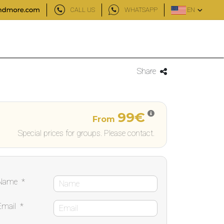
CALL US
WHATSAPP
EN
Share
99€
From
Special prices for groups. Please contact.
Name
*
Email
*