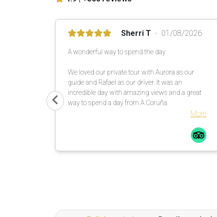
Sherri T
01/08/2026
A wonderful way to spend the day
We loved our private tour with Aurora as our
guide and Rafael as our driver. It was an
incredible day with amazing views and a great
way to spend a day from A Coruña.
More