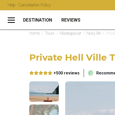
Help · Cancellation Policy
DESTINATION
REVIEWS
Home
/
Tours
/
Madagascar
/
Nosy Be
/
Priva
Private Hell Ville 
+500 reviews
Recommen