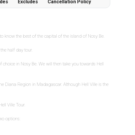
udes
Excludes
Cancellation Policy
 to know the best of the capital of the island of Nosy Be.
the half day tour.
of choice in Nosy Be. We will then take you towards Hell
in the Diana Region in Madagascar. Although Hell Ville is the
ell Ville Tour.
wo options: