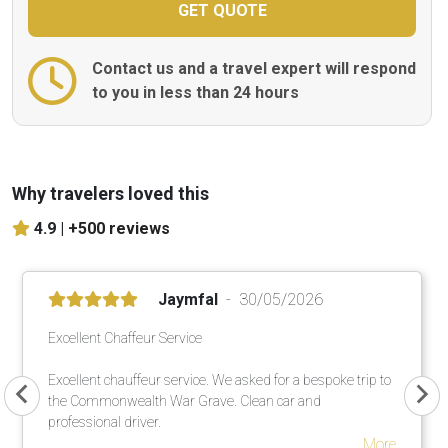
Contact us and a travel expert will respond
to you in less than 24 hours
Why travelers loved this
4.9 |
+500 reviews
Jaymfal
30/05/2026
Excellent Chaffeur Service
Excellent chauffeur service. We asked for a bespoke trip to
the Commonwealth War Grave. Clean car and
professional driver.
More