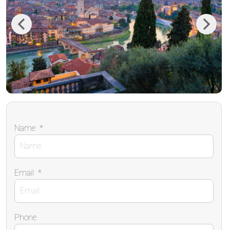
Previous
Next
Name
*
Email
*
Phone