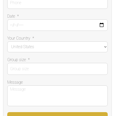
Date
*
Your Country
*
Group size
*
Message