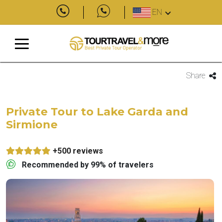
EN
Share
Private Tour to Lake Garda and
Sirmione
+500 reviews
Recommended by 99% of travelers