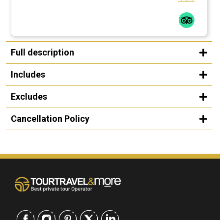
Full description
Includes
Excludes
Cancellation Policy