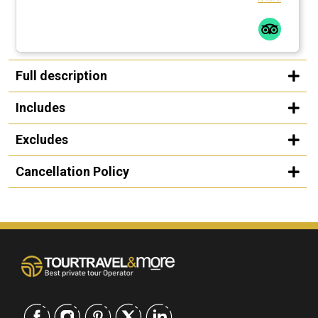
Full description
Includes
Excludes
Cancellation Policy