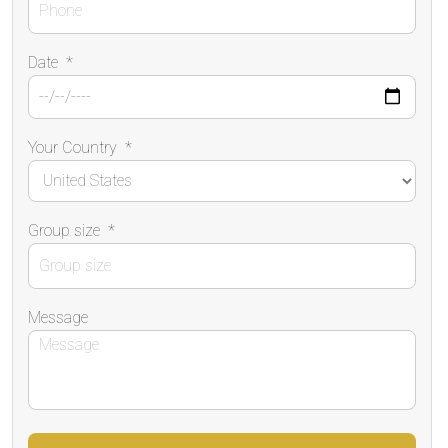
Date
*
Your Country
*
Group size
*
Message