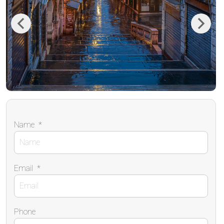
Previous
Next
Name
*
Email
*
Phone