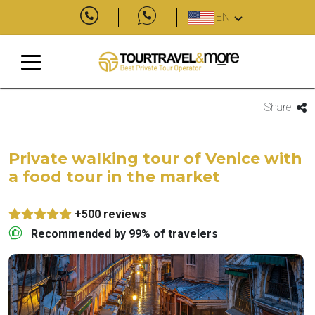
EN
Share
Private walking tour of Venice with
a food tour in the market
+500 reviews
Recommended by 99% of travelers