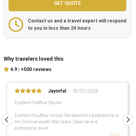
Contact us and a travel expert will respond
to you in less than 24 hours
Why travelers loved this
4.9 |
+500 reviews
Jaymfal
30/05/2026
Excellent Chaffeur Service
Excellent chauffeur service. We asked for a bespoke trip to
the Commonwealth War Grave. Clean car and
professional driver.
More