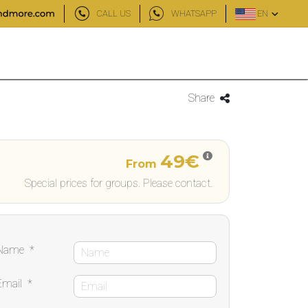
CALL US
WHATSAPP
EN
Share
49€
From
Special prices for groups. Please contact.
Name
*
Email
*