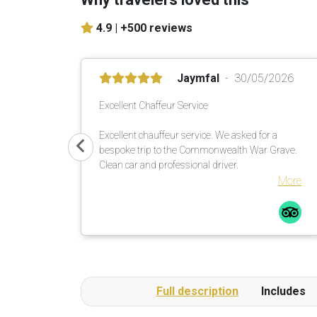
4.9 |
+500 reviews
Jaymfal
30/05/2026
Excellent Chaffeur Service
Excellent chauffeur service. We asked for a
bespoke trip to the Commonwealth War Grave.
Clean car and professional driver.
More
Full description
Includes