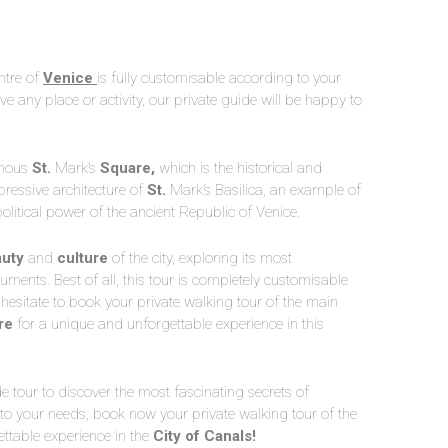
ntre of
Venice
is fully customisable according to your
e any place or activity, our private guide will be happy to
famous
St.
Mark’s
Square,
which is the historical and
ressive architecture of
St.
Mark’s Basilica, an example of
olitical power of the ancient Republic of Venice.
uty
and
culture
of the city, exploring its most
ts. Best of all, this tour is completely customisable
 hesitate to book your private walking tour of the main
re
for a unique and unforgettable experience in this
de tour to discover the most fascinating secrets of
 to your needs, book now your private walking tour of the
ettable experience in the
City of Canals!