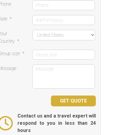
Phone
Date
*
Your
Country
*
Group size
*
Message
Contact us and a travel expert will
respond to you in less than 24
hours