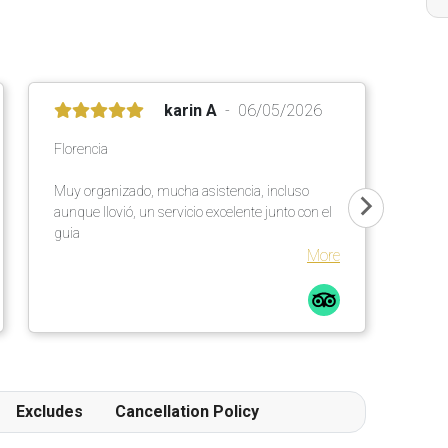
karin A
06/05/2026
Florencia
Muy organizado, mucha asistencia, incluso
aunque llovió, un servicio excelente junto con el
guia
More
Excludes
Cancellation Policy