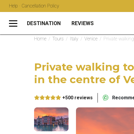
Help · Cancellation Policy
DESTINATION
REVIEWS
Home
/
Tours
/
Italy
/
Venice
/
Private walking
Private walking to
in the centre of V
+500 reviews
Recommen