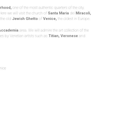
rhood,
one of the most authentic quarters of the city,
ere we will visit the church of
Santa Maria
dei
Miracoli,
 the old
Jewish Ghetto
of
Venice,
the oldest in Europe.
Accademia
area. We will admire the art collection of the
ces by Venetian artists such as
Titian, Veronese
and
nice