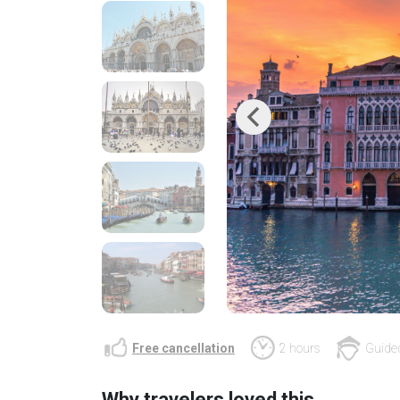
Previous
Free cancellation
2 hours
Guided
Why travelers loved this