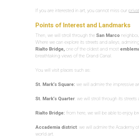
If you are interested in art, you cannot miss our
priva
Points of Interest and Landmarks
Then, we will stroll through the
San Marco
neighbourh
Where we can explore its streets and alleys, admirin
Rialto Bridge,
one of the oldest and most
emblema
breathtaking views of the Grand Canal.
You will visit places such as:
St. Mark’s Square:
we will admire the impressive arc
St. Mark’s Quarter
: we will stroll through its stree
Rialto Bridge:
from here, we will be able to enjoy b
Accademia district
: we will admire the Academy of 
world art.