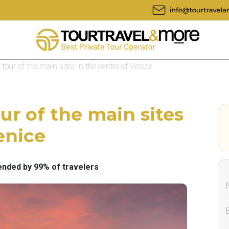
 tour of the main sites in the centre of Venice
ur of the main sites
enice
ded by 99% of travelers