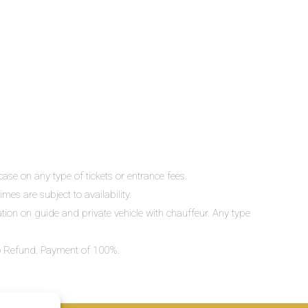
ase on any type of tickets or entrance fees.
mes are subject to availability.
lation on guide and private vehicle with chauffeur. Any type
 No Refund. Payment of 100%.