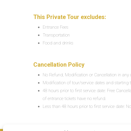
This Private Tour excludes:
Entrance Fees
Transportation
Food and drinks
Cancellation Policy
No Refund, Modification or Cancellation in any c
Modification of tour/service dates and starting ti
48 hours prior to first service date: Free Cancel
of entrance tickets have no refund.
Less than 48 hours prior to first service date: