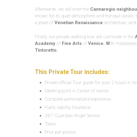
Afterwards, we will enter the
Cannaregio neighbou
known for its quiet atmosphere and tranquil canals. H
a jewel of
Venetian Renaissance
architecture, and
Finally, our private walking tour will culminate in the
Academy
of
Fine Arts
of
Venice. W
ith masterpie
Tintoretto.
This Private Tour includes:
Private official Tour guide for your 2 hours in Ve
Meeting point in Center of Venice
Complete personalized experience
Public liability insurance
24/7 Guardian Angel Service
Taxes
Price per person