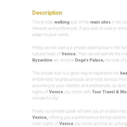
Description
This private
walking
tour of the
main sites
in the ce
interests and preferences. If you wish to add or remov
adapt to your needs.
Firstly, we will start our private walking tour in the 
cultural heart of
Venice.
Then we will admire the imp
Byzantine
art, and the
Doge’s
Palace,
the seat of p
This private tour is a great way to experience the
bea
emblematic neighbourhoods and most famous monumen
according to your interests and preferences, so don’t
sights of
Venice
city centre with
Tour Travel & Mo
wonderful city!
Finally, our private guide will take you on a tailor-ma
Venice,
offering you a personalised service tailored
main sights of
Venice
city centre and live an unforg