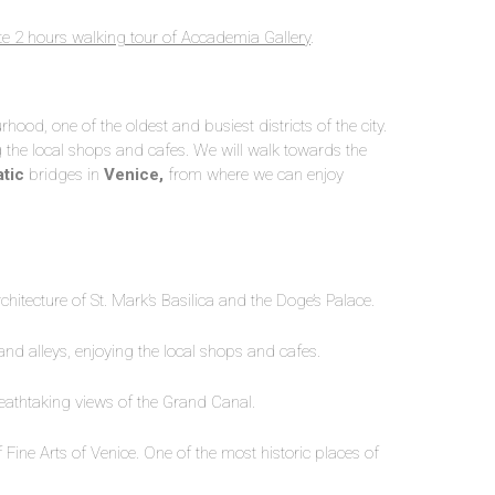
te 2 hours walking tour of Accademia Gallery
.
ood, one of the oldest and busiest districts of the city.
g the local shops and cafes. We will walk towards the
tic
bridges in
Venice,
from where we can enjoy
hitecture of St. Mark’s Basilica and the Doge’s Palace.
ts and alleys, enjoying the local shops and cafes.
reathtaking views of the Grand Canal.
Fine Arts of Venice. One of the most historic places of