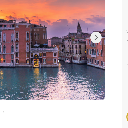
Next
 tour