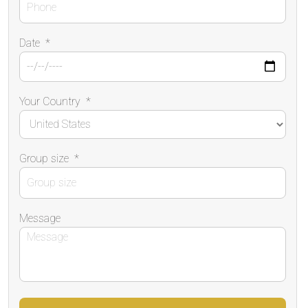
Date
*
Your Country
*
Group size
*
Message