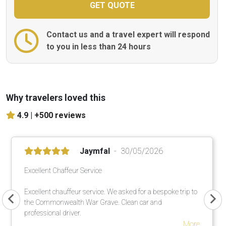
Contact us and a travel expert will respond
to you in less than 24 hours
Why travelers loved this
4.9 |
+500 reviews
Jaymfal
30/05/2026
Excellent Chaffeur Service
Excellent chauffeur service. We asked for a bespoke trip to
the Commonwealth War Grave. Clean car and
professional driver.
More