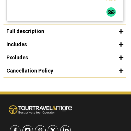
Full description
Includes
Excludes
Cancellation Policy