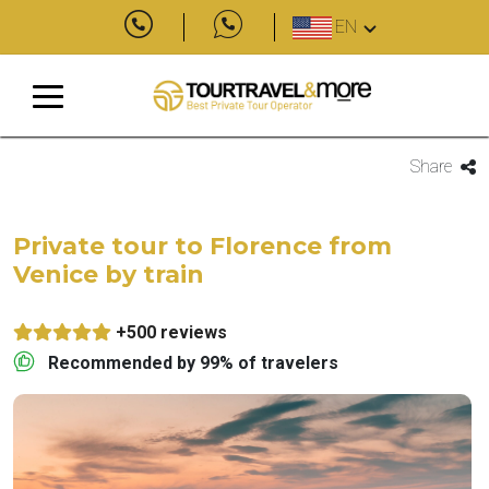
EN
Share
Private tour to Florence from
Venice by train
+500 reviews
Recommended by 99% of travelers