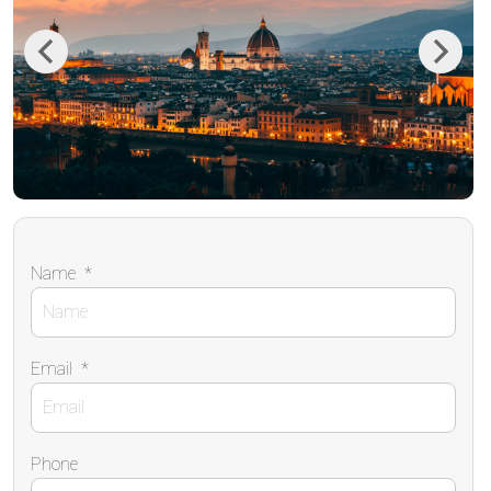
Previous
Next
Name
*
Email
*
Phone