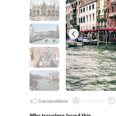
Previous
Free cancellation
Luxury vehicle
Why travelers loved this