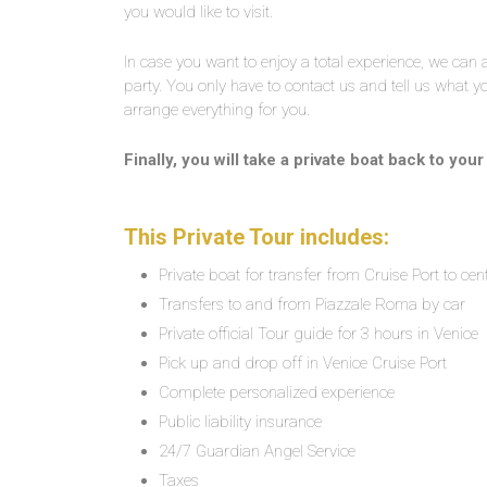
you would like to visit.
In case you want to enjoy a total experience, we can
party. You only have to contact us and tell us what yo
arrange everything for you.
Finally, you will take a private boat back to you
This Private Tour includes:
Private boat for transfer from Cruise Port to cen
Transfers to and from Piazzale Roma by car
Private official Tour guide for 3 hours in Venice
Pick up and drop off in Venice Cruise Port
Complete personalized experience
Public liability insurance
24/7 Guardian Angel Service
Taxes