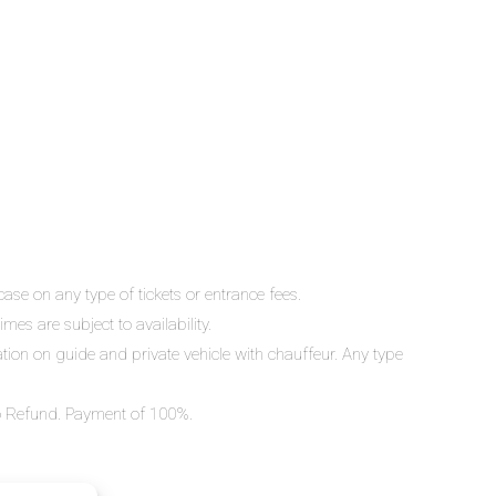
ase on any type of tickets or entrance fees.
mes are subject to availability.
lation on guide and private vehicle with chauffeur. Any type
 No Refund. Payment of 100%.