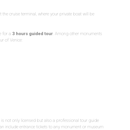
t the cruise terminal, where your private boat will be
e for a
3 hours guided tour
. Among other monuments
ur of Venice:
is not only licensed but also a professional tour guide
e can include entrance tickets to any monument or museum