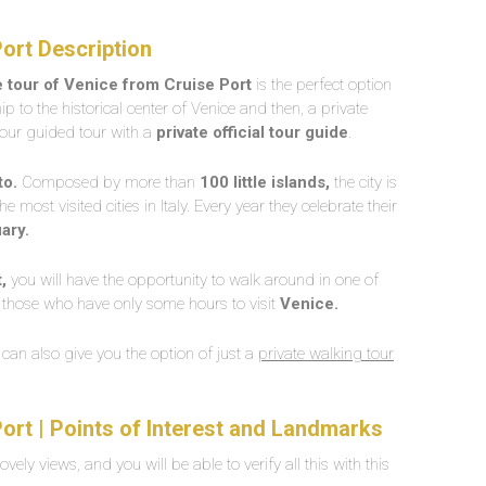
Port Description
e tour of Venice from Cruise Port
is the perfect option
p to the historical center of Venice and then, a private
-hour guided tour with a
private official tour guide
.
to.
Composed by more than
100 little islands,
the city is
the most visited cities in Italy. Every year they celebrate their
ary.
,
you will have the opportunity to walk around in one of
 for those who have only some hours to visit
Venice.
e can also give you the option of just a
private walking tour
Port | Points of Interest and Landmarks
lovely views, and you will be able to verify all this with this