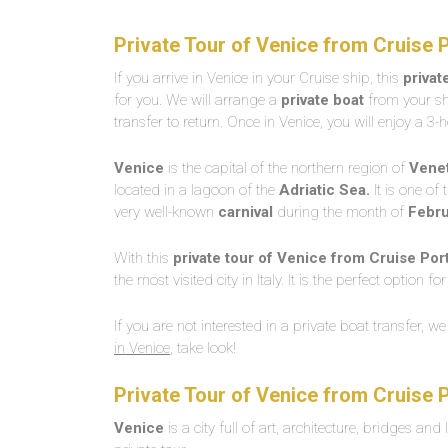
Private Tour of Venice from Cruise 
If you arrive in Venice in your Cruise ship, this
privat
for you. We will arrange a
private boat
from your shi
transfer to return. Once in Venice, you will enjoy a 3
Venice
is the capital of the northern region of
Vene
located in a lagoon of the
Adriatic Sea.
It is one of 
very well-known
carnival
during the month of
Febru
With this
private tour of Venice from Cruise Port
the most visited city in Italy. It is the perfect option
If you are not interested in a private boat transfer, w
in Venice
, take look!
Private Tour of Venice from Cruise 
Venice
is a city full of art, architecture, bridges and 