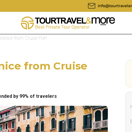
 Venice from Cruise Port
nice from Cruise
ded by 99% of travelers