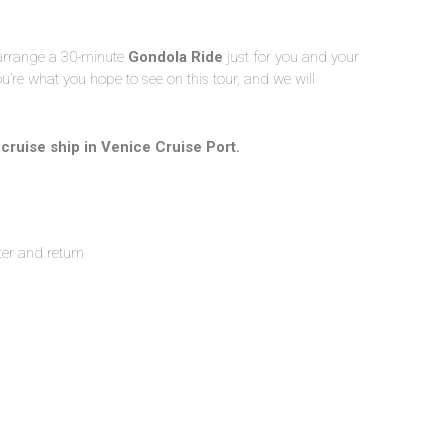
 arrange a 30-minute
Gondola Ride
just for you and your
u’re what you hope to see on this tour, and we will
r cruise ship in Venice Cruise Port.
ter and return