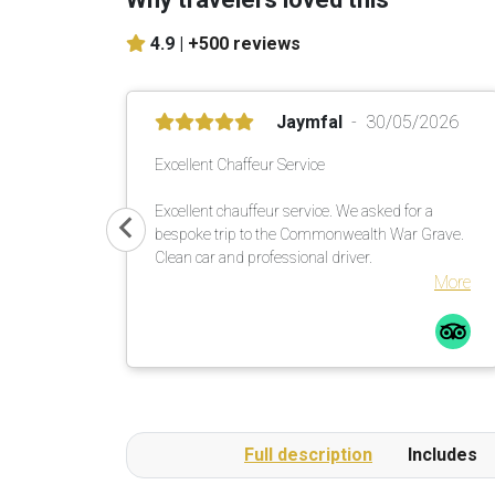
4.9 |
+500 reviews
Jaymfal
30/05/2026
Excellent Chaffeur Service
Excellent chauffeur service. We asked for a
bespoke trip to the Commonwealth War Grave.
Clean car and professional driver.
More
Full description
Includes