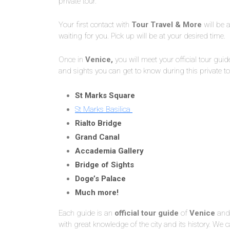
private tour.
Your first contact with
Tour Travel & More
will be a
waiting for you. Pick up will be at your desired time.
Once in
Venice,
you will meet your official tour guid
and sights you can get to know during this private to
St Marks Square
St Marks Basilica
Rialto Bridge
Grand Canal
Accademia Gallery
Bridge of Sights
Doge’s Palace
Much more!
Each guide is an
official tour guide
of
Venice
and 
with great knowledge of the city and its history. W