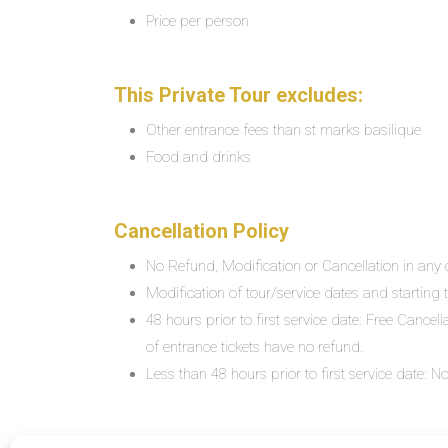
Price per person
This Private Tour excludes:
Other entrance fees than st marks basilique
Food and drinks
Cancellation Policy
No Refund, Modification or Cancellation in any c
Modification of tour/service dates and starting ti
48 hours prior to first service date: Free Cancel
of entrance tickets have no refund.
Less than 48 hours prior to first service date: