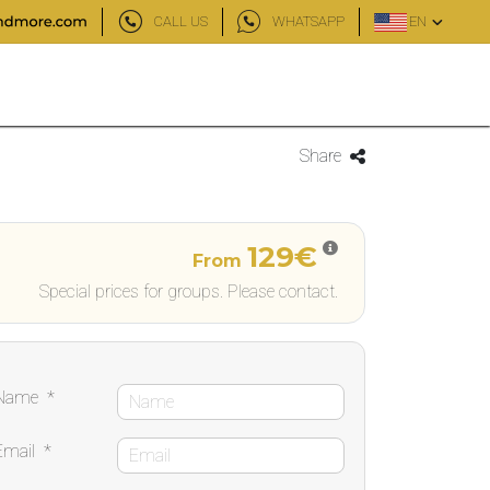
CALL US
WHATSAPP
EN
Share
129€
From
Special prices for groups. Please contact.
Name
*
Email
*