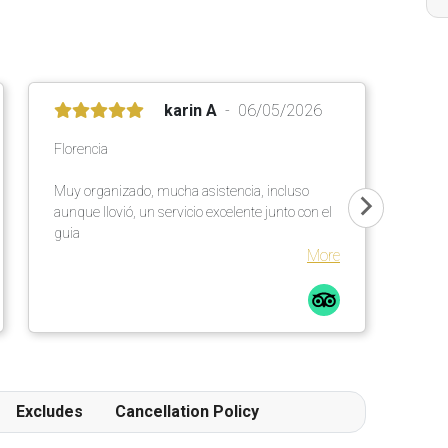
karin A
06/05/2026
Florencia
Muy organizado, mucha asistencia, incluso
aunque llovió, un servicio excelente junto con el
guia
More
Excludes
Cancellation Policy