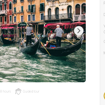
Next
8 hours
Guided tour