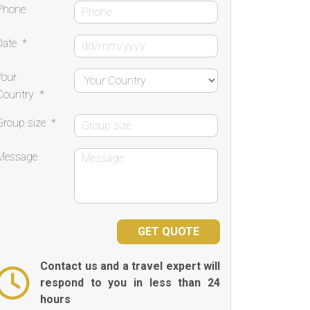
Phone
Date
*
Your
Country
*
Group size
*
Message
Contact us and a travel expert will
respond to you in less than 24
hours