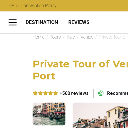
Help · Cancellation Policy
DESTINATION
REVIEWS
Home
/
Tours
/
Italy
/
Venice
/
Private Tour of
Private Tour of Ve
Port
+500 reviews
Recommen