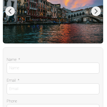
Previous
Next
Name
*
Email
*
Phone