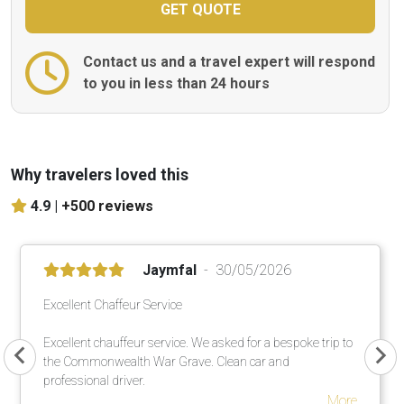
Contact us and a travel expert will respond
to you in less than 24 hours
Why travelers loved this
4.9 |
+500 reviews
Jaymfal
30/05/2026
Excellent Chaffeur Service
Excellent chauffeur service. We asked for a bespoke trip to
the Commonwealth War Grave. Clean car and
professional driver.
More