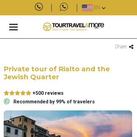
EN
Share
Private tour of Rialto and the
Jewish Quarter
+500 reviews
Recommended by 99% of travelers