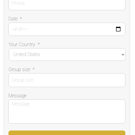
Date
*
Your Country
*
Group size
*
Message