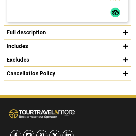
Full description
Includes
Excludes
Cancellation Policy