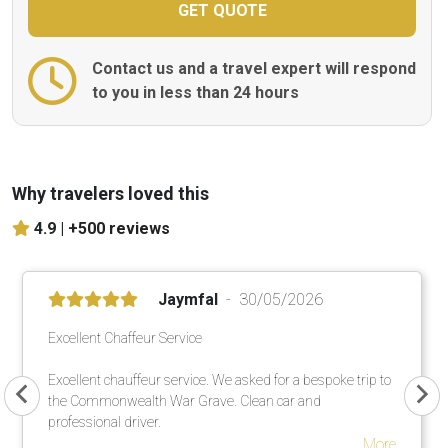
Contact us and a travel expert will respond
to you in less than 24 hours
Why travelers loved this
4.9 |
+500 reviews
Jaymfal
30/05/2026
Excellent Chaffeur Service
Excellent chauffeur service. We asked for a bespoke trip to
the Commonwealth War Grave. Clean car and
professional driver.
More