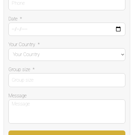
Date
*
Your Country
*
Group size
*
Message