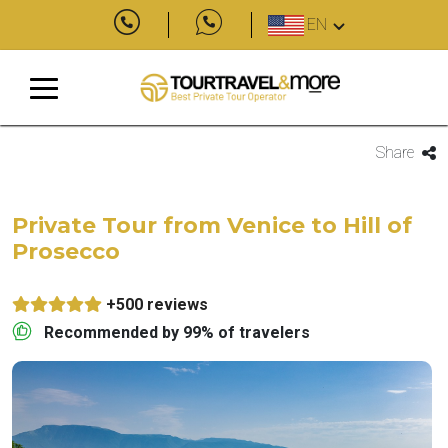
EN
Share
Private Tour from Venice to Hill of
Prosecco
+500 reviews
Recommended by 99% of travelers