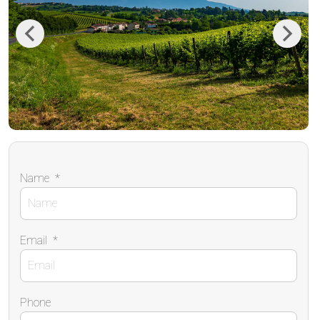
Previous
Next
Name
*
Email
*
Phone