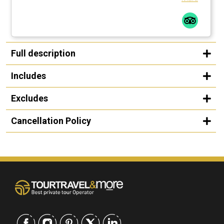
Full description
Includes
Excludes
Cancellation Policy