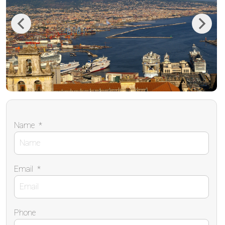
Previous
Next
Name
*
Email
*
Phone