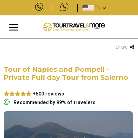
EN
Share
Tour of Naples and Pompeii -
Private Full day Tour from Salerno
+500 reviews
Recommended by 99% of travelers