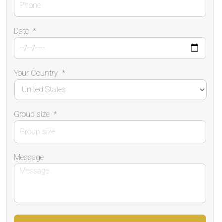
Date
*
Your Country
*
Group size
*
Message