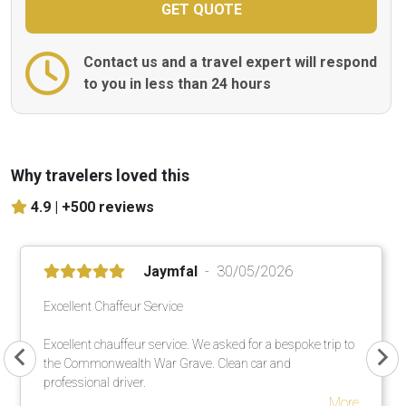
Contact us and a travel expert will respond
to you in less than 24 hours
Why travelers loved this
4.9 |
+500 reviews
Jaymfal
30/05/2026
Excellent Chaffeur Service
Excellent chauffeur service. We asked for a bespoke trip to
the Commonwealth War Grave. Clean car and
professional driver.
More