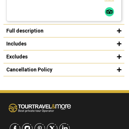
Full description
Includes
Excludes
Cancellation Policy