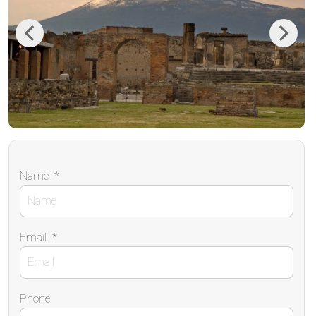
Previous
Next
Name
*
Email
*
Phone