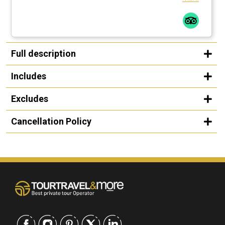
Full description
Includes
Excludes
Cancellation Policy