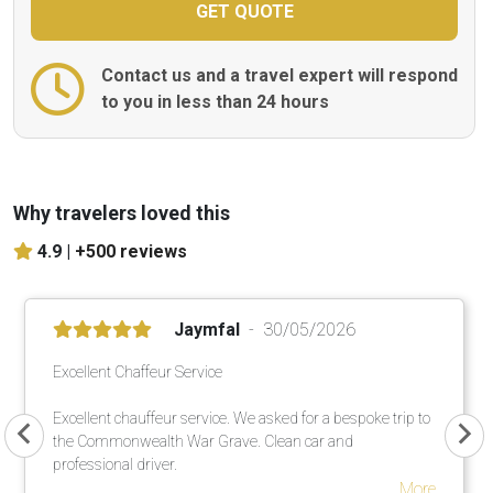
Contact us and a travel expert will respond
to you in less than 24 hours
Why travelers loved this
4.9 |
+500 reviews
Jaymfal
30/05/2026
Excellent Chaffeur Service
Excellent chauffeur service. We asked for a bespoke trip to
the Commonwealth War Grave. Clean car and
professional driver.
More