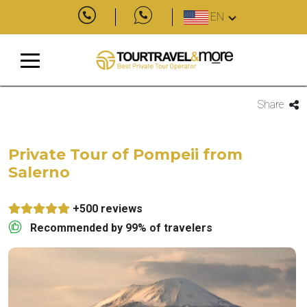
EN
Share
Private Tour of Pompeii from
Salerno
+500 reviews
Recommended by 99% of travelers