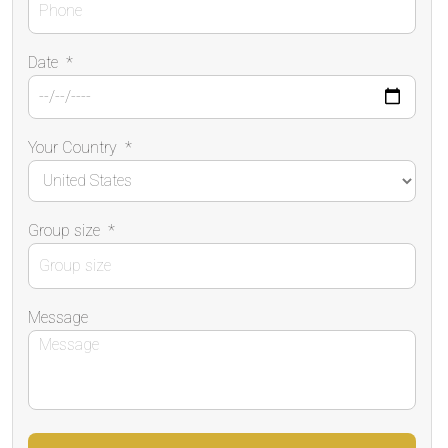
Date
*
Your Country
*
Group size
*
Message