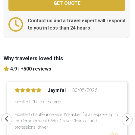
Contact us and a travel expert will respond
to you in less than 24 hours
Why travelers loved this
4.9 |
+500 reviews
Jaymfal
30/05/2026
Excellent Chaffeur Service
Excellent chauffeur service. We asked for a bespoke trip to
the Commonwealth War Grave. Clean car and
professional driver.
More