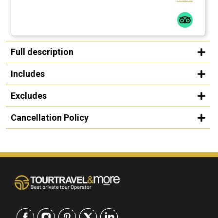
Full description
Includes
Excludes
Cancellation Policy