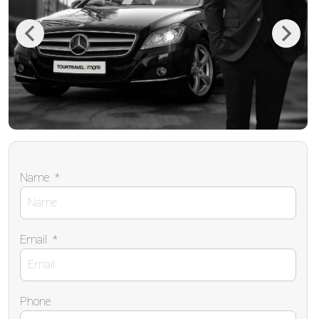
Previous
Next
Name
*
Email
*
Phone