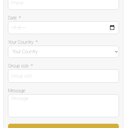
Date
*
Your Country
*
Group size
*
Message