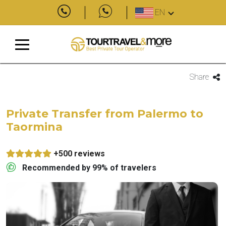
EN
Share
Private Transfer from Palermo to
Taormina
+500 reviews
Recommended by 99% of travelers