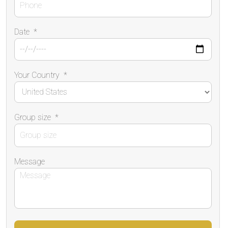
Date
*
Your Country
*
Group size
*
Message