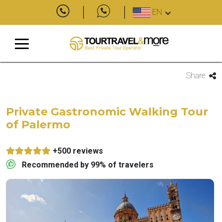
EN
Share
Private Gastronomic Walking Tour
of Palermo
+500 reviews
Recommended by 99% of travelers