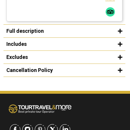
Full description
Includes
Excludes
Cancellation Policy