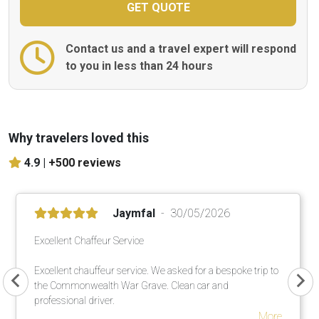
Contact us and a travel expert will respond
to you in less than 24 hours
Why travelers loved this
4.9 |
+500 reviews
Jaymfal
30/05/2026
Excellent Chaffeur Service
Excellent chauffeur service. We asked for a bespoke trip to
the Commonwealth War Grave. Clean car and
professional driver.
More