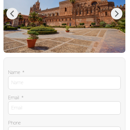
Previous
Next
Name
*
Email
*
Phone