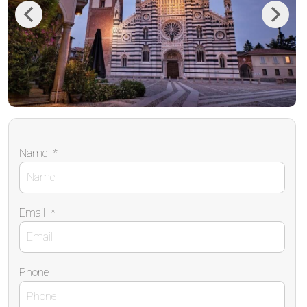
Previous
Next
Name
*
Email
*
Phone