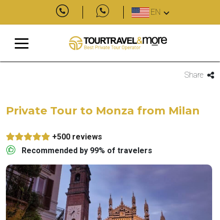
EN
Share
Private Tour to Monza from Milan
+500 reviews
Recommended by 99% of travelers