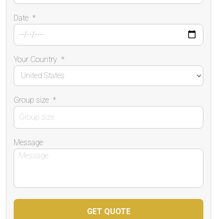
Date
*
Your Country
*
Group size
*
Message