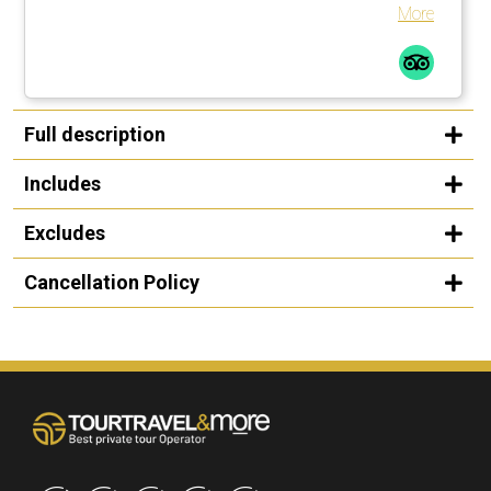
and tailored the tour accordingly. Highly recommend.
More
Full description
Includes
Excludes
Cancellation Policy