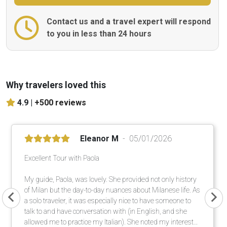
Contact us and a travel expert will respond
to you in less than 24 hours
Why travelers loved this
4.9 |
+500 reviews
Eleanor M
05/01/2026
Excellent Tour with Paola
My guide, Paola, was lovely. She provided not only history
of Milan but the day-to-day nuances about Milanese life. As
a solo traveler, it was especially nice to have someone to
talk to and have conversation with (in English, and she
allowed me to practice my Italian). She noted my interests