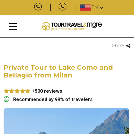
EN
Share
Private Tour to Lake Como and
Bellagio from Milan
+500 reviews
Recommended by 99% of travelers