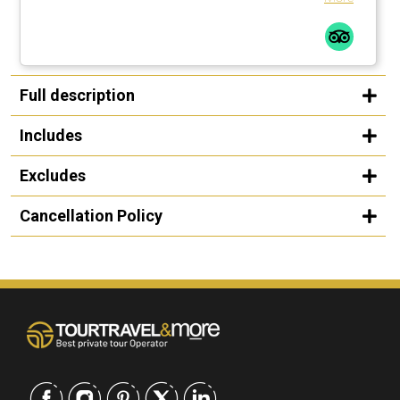
Full description
Includes
Excludes
Cancellation Policy