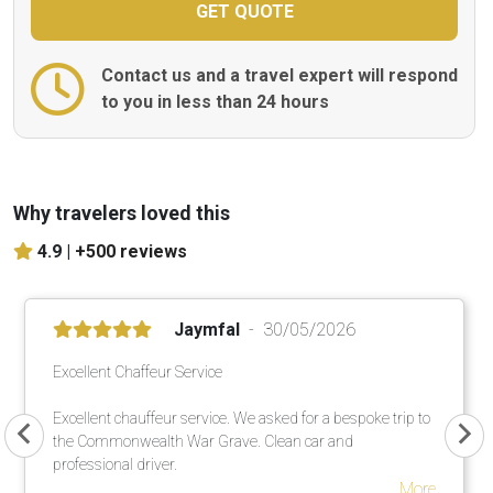
Contact us and a travel expert will respond
to you in less than 24 hours
Why travelers loved this
4.9 |
+500 reviews
Jaymfal
30/05/2026
Excellent Chaffeur Service
Excellent chauffeur service. We asked for a bespoke trip to
the Commonwealth War Grave. Clean car and
professional driver.
More