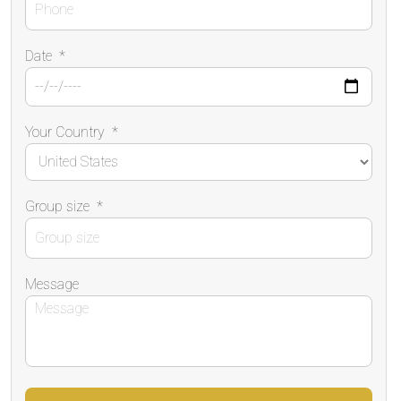
Date
*
Your Country
*
Group size
*
Message