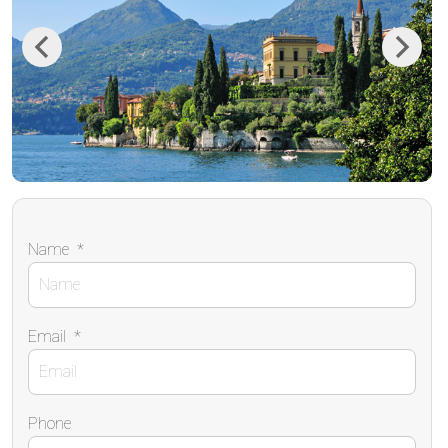
Previous
Next
Name
*
Email
*
Phone