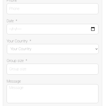
Phone
Date
*
Your Country
*
Group size
*
Message