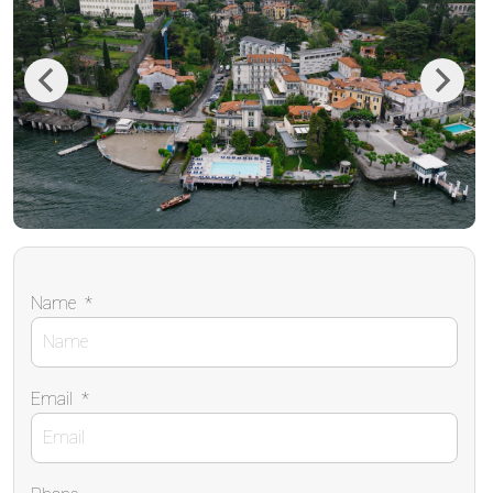
Previous
Next
Name
*
Email
*