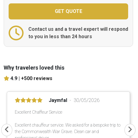
Contact us and a travel expert will respond
to you in less than 24 hours
Why travelers loved this
4.9 |
+500 reviews
Jaymfal
30/05/2026
Excellent Chaffeur Service
Excellent chauffeur service. We asked for a bespoke trip to
the Commonwealth War Grave. Clean car and
professional driver.