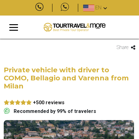
EN
Share
Private vehicle with driver to
COMO, Bellagio and Varenna from
Milan
+500 reviews
Recommended by 99% of travelers