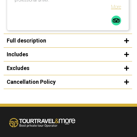
More
Full description
Includes
Excludes
Cancellation Policy