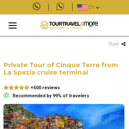
EN
Share
Private Tour of Cinque Terre from
La Spezia cruise terminal
+500 reviews
Recommended by 99% of travelers