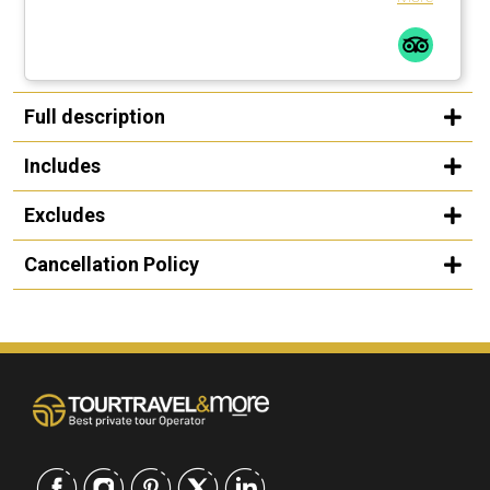
Full description
Includes
Excludes
Cancellation Policy