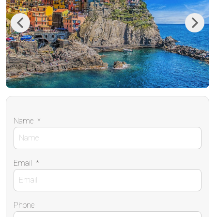
Previous
Next
Name
*
Email
*
Phone