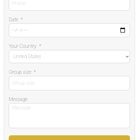
Date
*
Your Country
*
Group size
*
Message