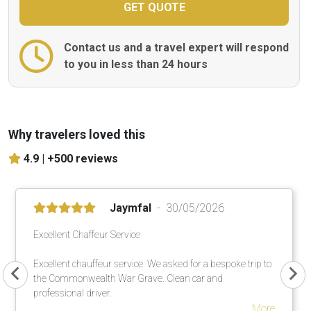
Contact us and a travel expert will respond
to you in less than 24 hours
Why travelers loved this
4.9 |
+500 reviews
Jaymfal
30/05/2026
Excellent Chaffeur Service
Excellent chauffeur service. We asked for a bespoke trip to
the Commonwealth War Grave. Clean car and
professional driver.
More