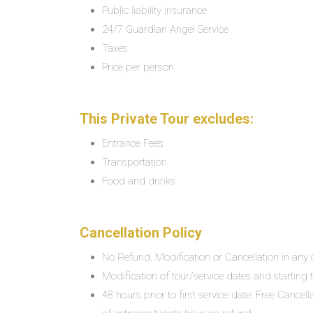
Public liability insurance
24/7 Guardian Angel Service
Taxes
Price per person
This Private Tour excludes:
Entrance Fees
Transportation
Food and drinks
Cancellation Policy
No Refund, Modification or Cancellation in any c
Modification of tour/service dates and starting ti
48 hours prior to first service date: Free Cancel