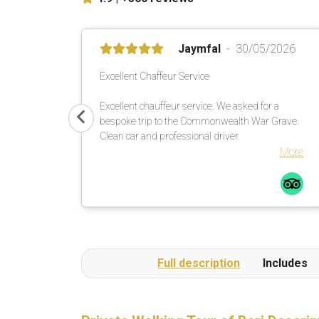
Jaymfal
30/05/2026
Excellent Chaffeur Service
Excellent chauffeur service. We asked for a
bespoke trip to the Commonwealth War Grave.
Clean car and professional driver.
More
Full description
Includes