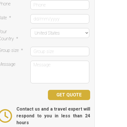
Phone
Date
*
Your
Country
*
Group size
*
Message
Contact us and a travel expert will
respond to you in less than 24
hours