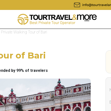
Private Walking Tour of Bari
ur of Bari
ded by 99% of travelers