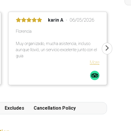
karin A
06/05/2026
Florencia
Muy organizado, mucha asistencia, incluso
aunque llovió, un servicio excelente junto con el
guia
More
Excludes
Cancellation Policy