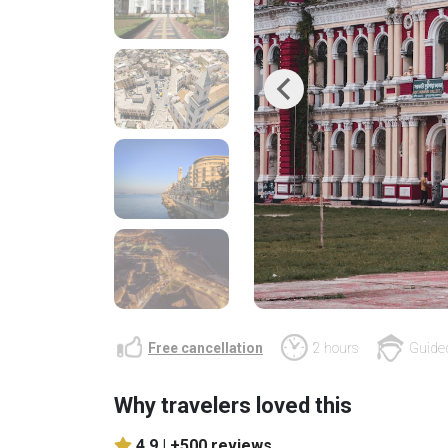
Previous
Free cancellation
2 hours
Guided
Why travelers loved this
4.9 |
+500 reviews