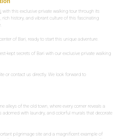
tion
i
with this exclusive private walking tour through its
 rich history, and vibrant culture of this fascinating
.
center of Bari, ready to start this unique adventure.
t-kept secrets of Bari with our exclusive private walking
te or contact us directly. We look forward to
e alleys of the old town, where every corner reveals a
s adorned with laundry, and colorful murals that decorate
mportant pilgrimage site and a magnificent example of