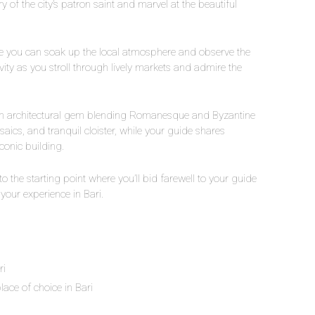
 of the city’s patron saint and marvel at the beautiful
here you can soak up the local atmosphere and observe the
tivity as you stroll through lively markets and admire the
, an architectural gem blending Romanesque and Byzantine
aics, and tranquil cloister, while your guide shares
conic building.
 to the starting point where you’ll bid farewell to your guide
our experience in Bari.
ri
lace of choice in Bari