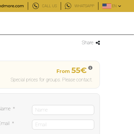
CALL US
WHATSAPP
EN
Share
55€
From
Special prices for groups. Please contact.
Name
*
Email
*