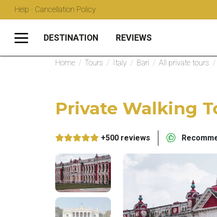
Help · Cancellation Policy
DESTINATION
REVIEWS
Home
/
Tours
/
Italy
/
Bari
/
All private tours
/
Private Walking To
+500 reviews
Recommen