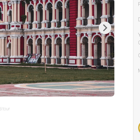
Next
 tour