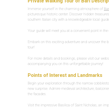
Private Walking Tour of Bari Descrip
Immerse yourself in the charming atmosphere of
Bar
picturesque historic center. Discover hidden treasures,
southern Italian city with a knowledgeable local guide
Your guide will meet you at a convenient point in the 
Embark on this exciting adventure and uncover the bes
tour!
For more details and bookings, please visit our websi
accompanying you on this unforgettable journey!
Points of Interest and Landmarks
Begin your exploration through the narrow cobbleston
new surprise. Admire medieval architecture, balconie
the facades.
Visit the impressive Basilica of Saint Nicholas, an i