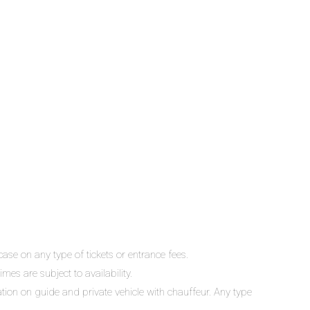
ase on any type of tickets or entrance fees.
mes are subject to availability.
lation on guide and private vehicle with chauffeur. Any type