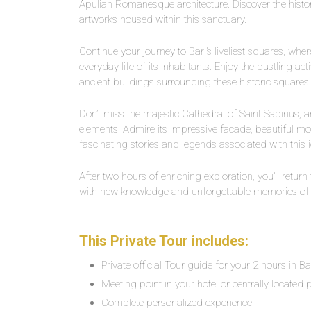
Apulian Romanesque architecture. Discover the history
artworks housed within this sanctuary.
Continue your journey to Bari’s liveliest squares, w
everyday life of its inhabitants. Enjoy the bustling ac
ancient buildings surrounding these historic squares.
Don’t miss the majestic Cathedral of Saint Sabinus
elements. Admire its impressive facade, beautiful mos
fascinating stories and legends associated with this i
After two hours of enriching exploration, you’ll return
with new knowledge and unforgettable memories of y
This Private Tour includes:
Private official Tour guide for your 2 hours in Ba
Meeting point in your hotel or centrally located p
Complete personalized experience