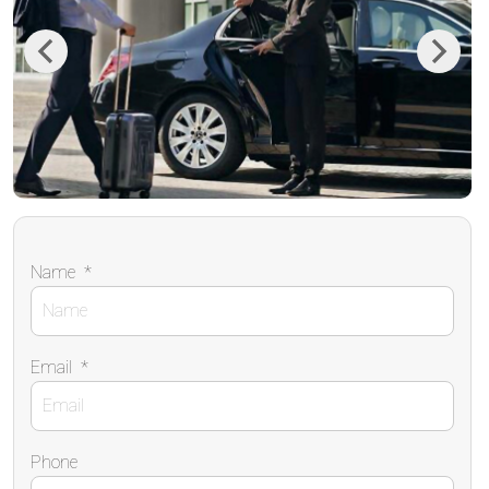
Previous
Next
Name
*
Email
*
Phone