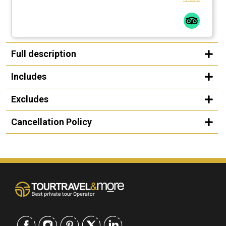
Full description
Includes
Excludes
Cancellation Policy