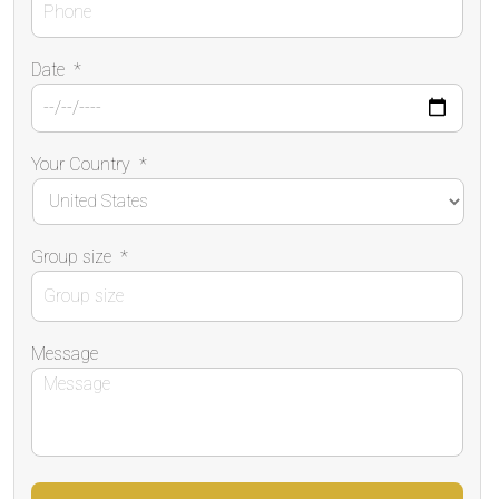
Date
*
Your Country
*
Group size
*
Message