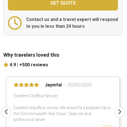
Contact us and a travel expert will respond
to you in less than 24 hours
Why travelers loved this
4.9 |
+500 reviews
Jaymfal
30/05/2026
Excellent Chaffeur Service
Excellent chauffeur service. We asked for a bespoke trip to
the Commonwealth War Grave. Clean car and
professional driver.
More