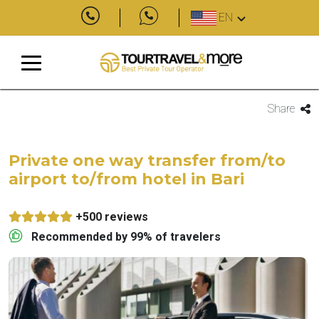
EN
Share
Private one way transfer from/to
airport to/from hotel in Bari
+500 reviews
Recommended by 99% of travelers