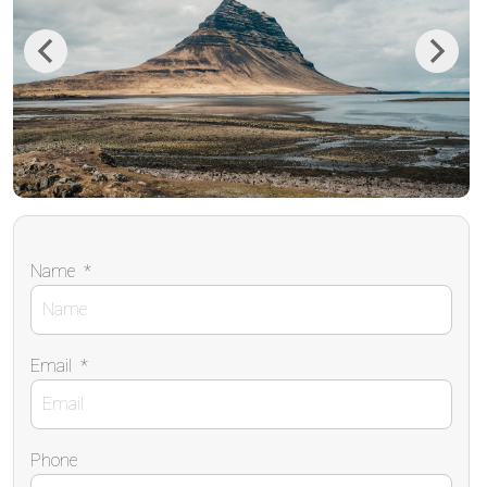
Previous
Next
Name
*
Email
*
Phone