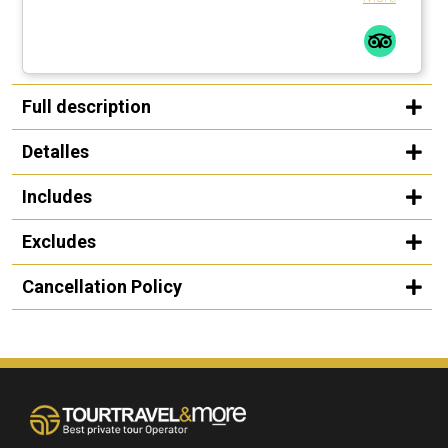
Full description
Detalles
Includes
Excludes
Cancellation Policy