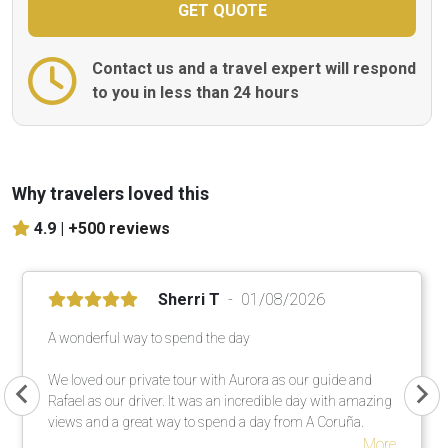
Contact us and a travel expert will respond
to you in less than 24 hours
Why travelers loved this
4.9 |
+500 reviews
Sherri T
01/08/2026
A wonderful way to spend the day
We loved our private tour with Aurora as our guide and
Rafael as our driver. It was an incredible day with amazing
views and a great way to spend a day from A Coruña.
More