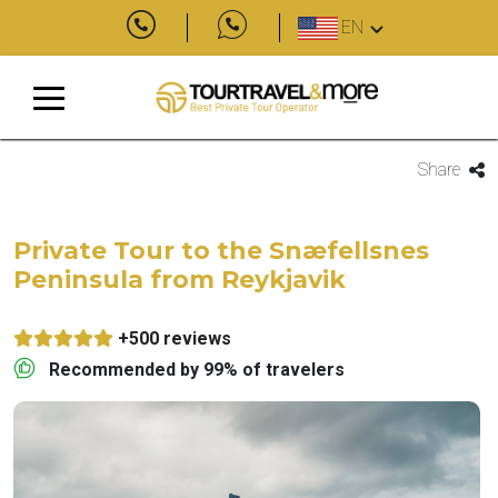
EN
Share
Private Tour to the Snæfellsnes
Peninsula from Reykjavik
+500 reviews
Recommended by 99% of travelers