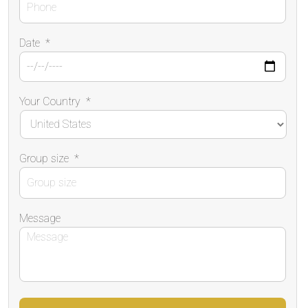
Date
*
Your Country
*
Group size
*
Message