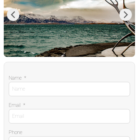
Previous
Next
Name
*
Email
*
Phone