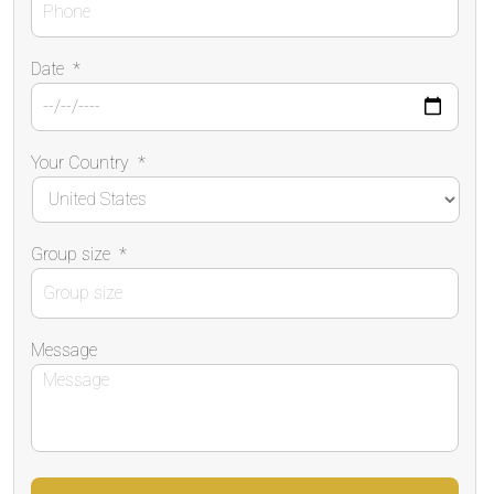
Date
*
Your Country
*
Group size
*
Message