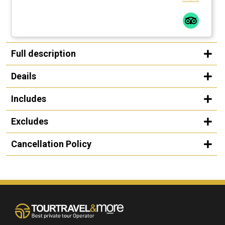
Full description
Deails
Includes
Excludes
Cancellation Policy