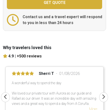
Contact us and a travel expert will respond
to you in less than 24 hours
Why travelers loved this
4.9 |
+500 reviews
Sherri T
01/08/2026
A wonderful way to spend the day
We loved our private tour with Aurora as our guide and
Rafael as our driver. It was an incredible day with amazing
views and a great way to spend a day from A Coruña.
More