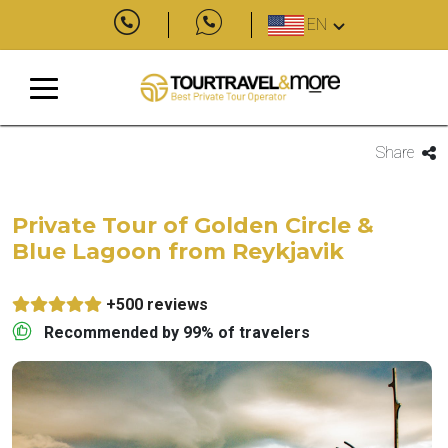
EN
Share
Private Tour of Golden Circle &
Blue Lagoon from Reykjavik
+500 reviews
Recommended by 99% of travelers