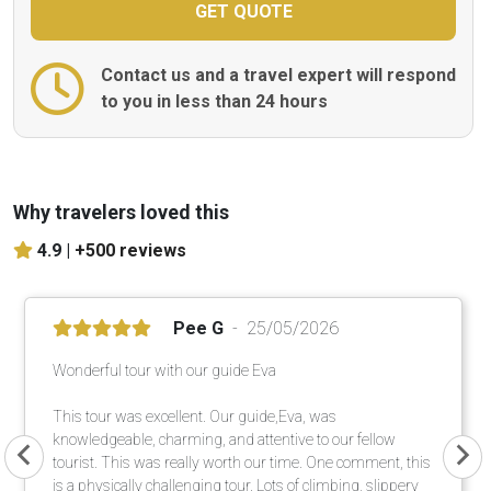
Contact us and a travel expert will respond
to you in less than 24 hours
Why travelers loved this
4.9 |
+500 reviews
Pee G
25/05/2026
Wonderful tour with our guide Eva
This tour was excellent. Our guide,Eva, was
knowledgeable, charming, and attentive to our fellow
tourist. This was really worth our time. One comment, this
is a physically challenging tour. Lots of climbing, slippery