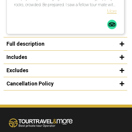
rocks, crowded. Be prepared. I saw a fellow tour mate with
a walking stick … smart guy! I would not do this tour in the
More
rain, rocks too slippery. All in all a great time.
Full description
Includes
Excludes
Cancellation Policy