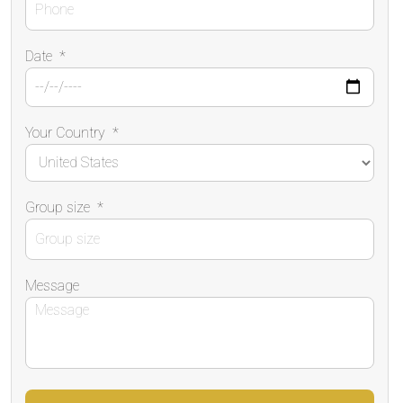
Date
*
Your Country
*
Group size
*
Message