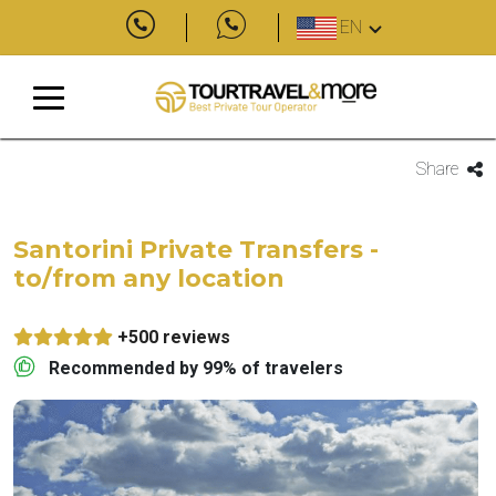
EN
Share
Santorini Private Transfers -
to/from any location
+500 reviews
Recommended by 99% of travelers