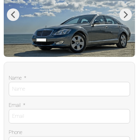
Previous
Next
Name
*
Email
*
Phone