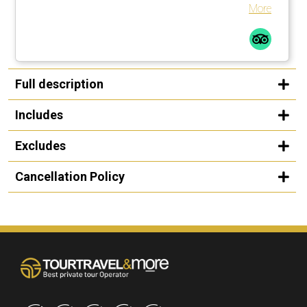
a walking stick … smart guy! I would not do this tour in the
More
rain, rocks too slippery. All in all a great time.
Full description
Includes
Excludes
Cancellation Policy