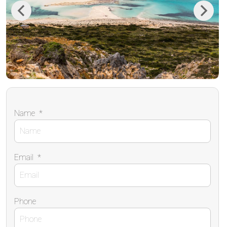
Previous
Next
Name
*
Email
*
Phone