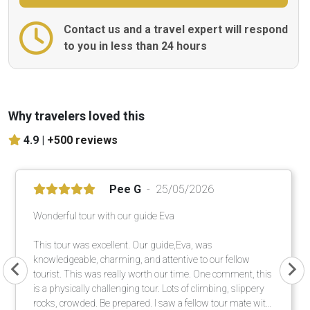
Contact us and a travel expert will respond
to you in less than 24 hours
Why travelers loved this
4.9 |
+500 reviews
Pee G
25/05/2026
Wonderful tour with our guide Eva
This tour was excellent. Our guide,Eva, was
knowledgeable, charming, and attentive to our fellow
tourist. This was really worth our time. One comment, this
is a physically challenging tour. Lots of climbing, slippery
rocks, crowded. Be prepared. I saw a fellow tour mate with