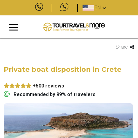
EN
Share
Private boat disposition in Crete
+500 reviews
Recommended by 99% of travelers