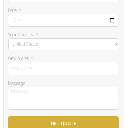
Date
*
Your Country
*
Group size
*
Message