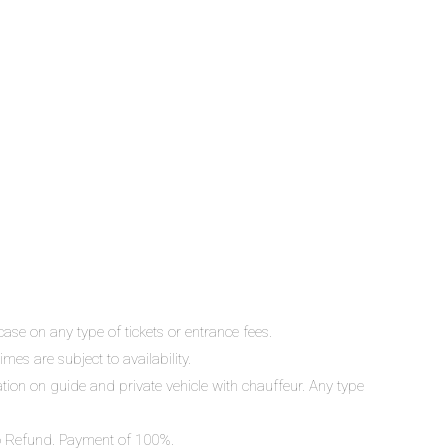
ase on any type of tickets or entrance fees.
mes are subject to availability.
lation on guide and private vehicle with chauffeur. Any type
 No Refund. Payment of 100%.