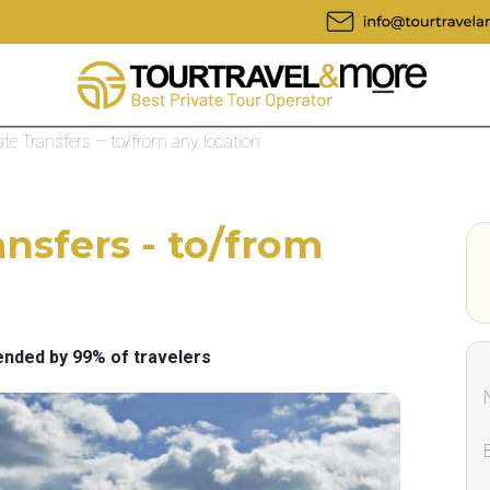
te Transfers – to/from any location
nsfers - to/from
ded by 99% of travelers