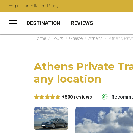
Help · Cancellation Policy
DESTINATION
REVIEWS
Home
/
Tours
/
Greece
/
Athens
/
Athens Priva
Athens Private Tra
any location
+500 reviews
Recommen