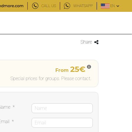
CALL US
WHATSAPP
EN
Share
25€
From
Special prices for groups. Please contact.
Name
*
Email
*