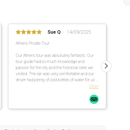
Sue Q
14/09/2025
Athens Private Tour
Our Athens tour was absolutely fantastic. Our
tour guide had so much knowledge and
passion for the city and the historical sites we
visited. The car was very comfortable and our
driver had plenty of cold bottles of water for us -
much appreciated on a 30 degrees Celsius day.
More
I would definitely consider booking future tours
with Tour Travel & More, and also recommend it
to family and friends.