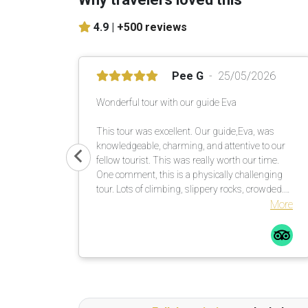
4.9 |
+500 reviews
Pee G
25/05/2026
Wonderful tour with our guide Eva
This tour was excellent. Our guide,Eva, was
knowledgeable, charming, and attentive to our
fellow tourist. This was really worth our time.
One comment, this is a physically challenging
tour. Lots of climbing, slippery rocks, crowded.
Be prepared. I saw a fellow tour mate with a
More
walking stick … smart guy! I would not do this
tour in the rain, rocks too slippery. All in all a
great time.