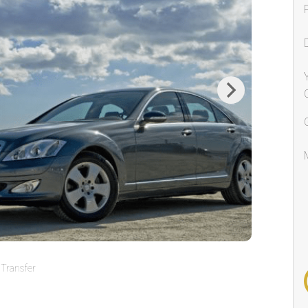
Next
Transfer