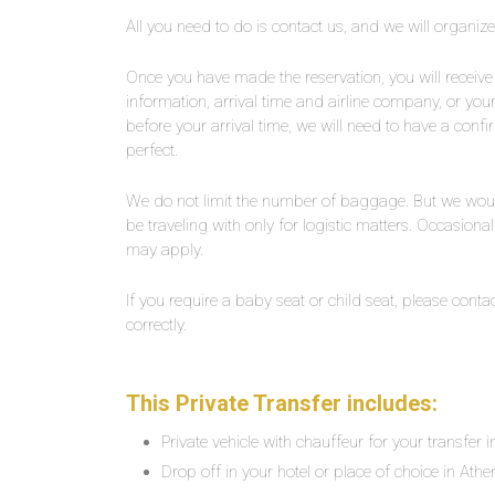
All you need to do is contact us, and we will organiz
Once you have made the reservation, you will receive 
information, arrival time and airline company, or yo
before your arrival time, we will need to have a confi
perfect.
We do not limit the number of baggage. But we wou
be traveling with only for logistic matters. Occasiona
may apply.
If you require a baby seat or child seat, please contac
correctly.
This Private Transfer includes:
Private vehicle with chauffeur for your transfer 
Drop off in your hotel or place of choice in Athe