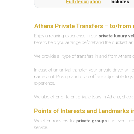
Full description
Includes
Athens Private Transfers – to/from 
Enjoy a relaxing experience in our
private luxury v
here to help you arrange beforehand the quickest an
We provide all type of transfers in and from Athens c
In case of an arrival transfer, your private driver will
name on it. Pick up and drop off are adjustable to yo
experience.
We also offer different private tours in Athens, check
Points of Interests and Landmarks i
We offer transfers for
private groups
and even ince
service.