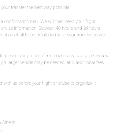
e your transfer the best way possible.
a confirmation mail. We will then need your flight
ur cruise information. Between 48 hours and 24 hours
rmation of all these details to make your transfer service
ld please ask you to inform how many baggage’s you will
lly a larger vehicle may be needed, and additional fees
t with us before your flight or cruise to organize it
in Athens
ns