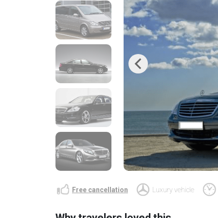
Previous
Free cancellation
Luxury vehicle
Why travelers loved this