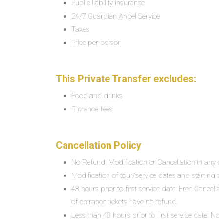
Public liability insurance
24/7 Guardian Angel Service
Taxes
Price per person
This Private Transfer excludes:
Food and drinks
Entrance fees
Cancellation Policy
No Refund, Modification or Cancellation in any c
Modification of tour/service dates and starting ti
48 hours prior to first service date: Free Cancel
of entrance tickets have no refund.
Less than 48 hours prior to first service date: