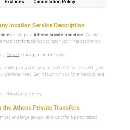
Excludes
Cancellation Policy
any location Service Description
ehicles
during our
Athens private transfers
. We are
d most comfortable way to reach your final destination.
ity:
Airport
, cruise port and intercity.
 be waiting for you in the terminal holding a sign with your
ur personal need. Get in touch with us for a personalized
our list of private tours
.
n the
Athens
Private Transfers
ntives and large groups, and we offer a personalized