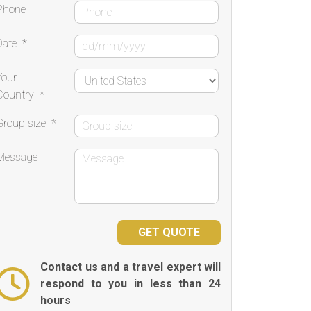
Phone
Date
*
Your
Country
*
Group size
*
Message
Contact us and a travel expert will
respond to you in less than 24
hours