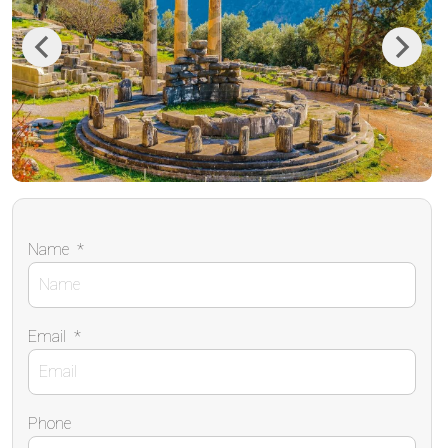
Previous
Next
Name
*
Email
*
Phone