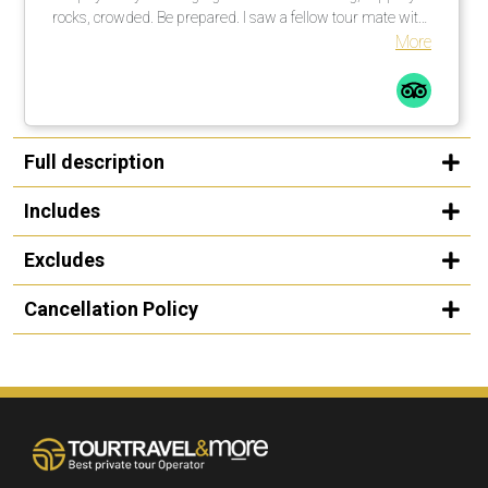
rocks, crowded. Be prepared. I saw a fellow tour mate with
a walking stick … smart guy! I would not do this tour in the
More
rain, rocks too slippery. All in all a great time.
Full description
Includes
Excludes
Cancellation Policy