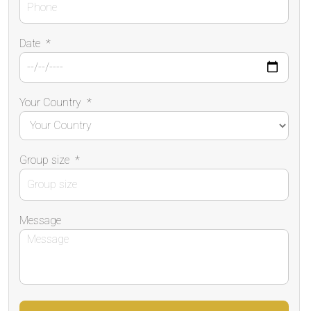
Date
*
Your Country
*
Group size
*
Message