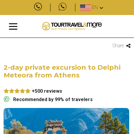
EN
Share
2-day private excursion to Delphi
Meteora from Athens
+500 reviews
Recommended by 99% of travelers