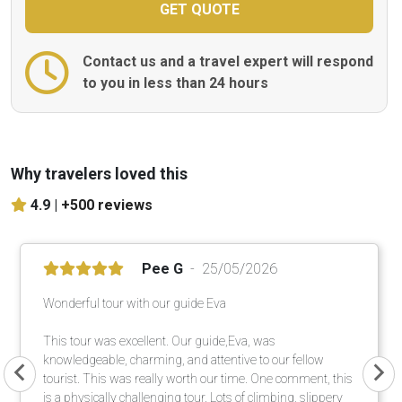
Contact us and a travel expert will respond
to you in less than 24 hours
Why travelers loved this
4.9 |
+500 reviews
Pee G
25/05/2026
Wonderful tour with our guide Eva
This tour was excellent. Our guide,Eva, was
knowledgeable, charming, and attentive to our fellow
tourist. This was really worth our time. One comment, this
is a physically challenging tour. Lots of climbing, slippery