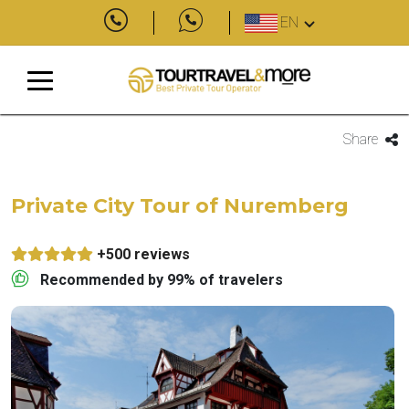
EN
Share
Private City Tour of Nuremberg
+500 reviews
Recommended by 99% of travelers