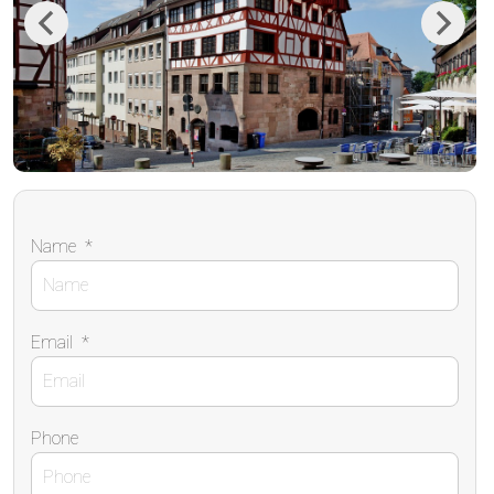
Previous
Next
Name
*
Email
*
Phone