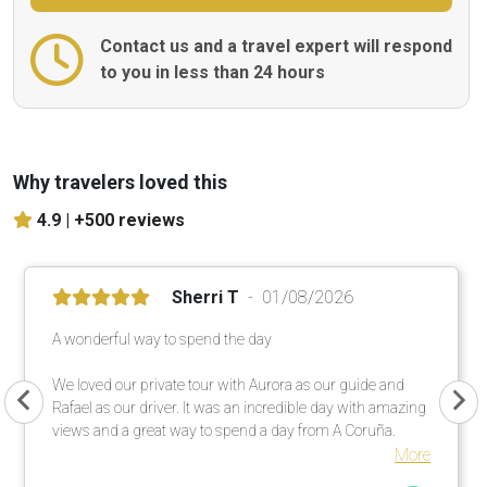
Contact us and a travel expert will respond
to you in less than 24 hours
Why travelers loved this
4.9 |
+500 reviews
Sherri T
01/08/2026
A wonderful way to spend the day
We loved our private tour with Aurora as our guide and
Rafael as our driver. It was an incredible day with amazing
views and a great way to spend a day from A Coruña.
More