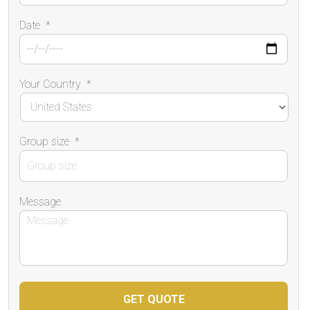
Date
*
Your Country
*
Group size
*
Message