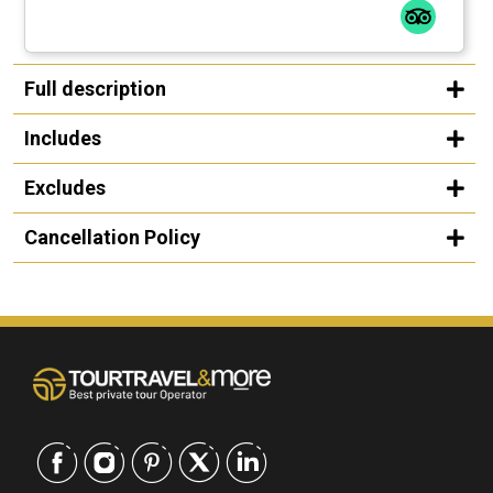
Full description
Includes
Excludes
Cancellation Policy