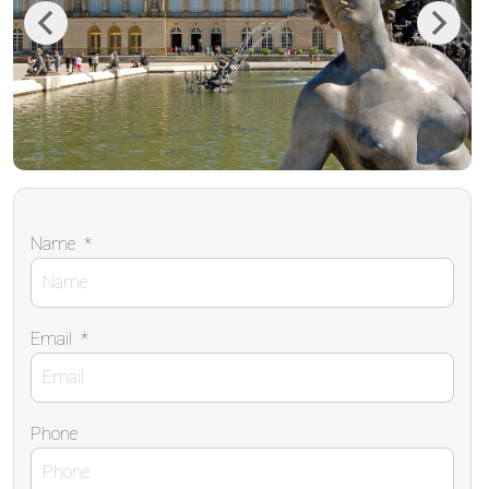
Previous
Next
Name
*
Email
*
Phone