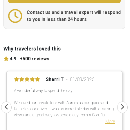
Contact us and a travel expert will respond
to you in less than 24 hours
Why travelers loved this
4.9 |
+500 reviews
Sherri T
01/08/2026
A wonderful way to spend the day
We loved our private tour with Aurora as our guide and
Rafael as our driver. It was an incredible day with amazing
views and a great way to spend a day from A Coruña.
More