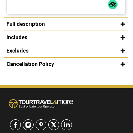
Full description
Includes
Excludes
Cancellation Policy