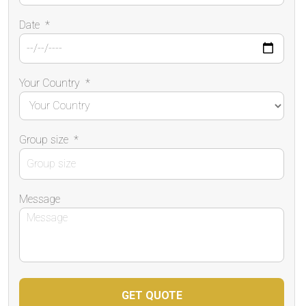
Date
*
Your Country
*
Group size
*
Message