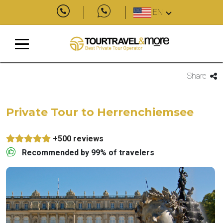
EN
Share
Private Tour to Herrenchiemsee
+500 reviews
Recommended by 99% of travelers