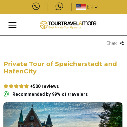
EN
Share
Private Tour of Speicherstadt and
HafenCity
+500 reviews
Recommended by 99% of travelers