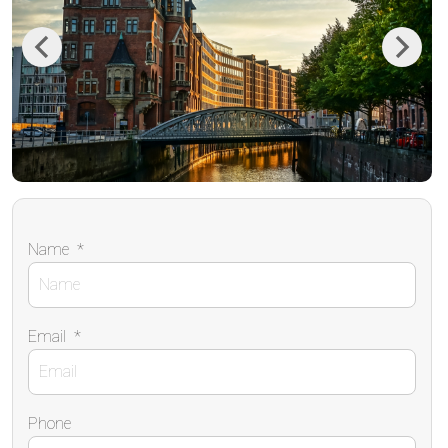
Previous
Next
Name
*
Email
*
Phone