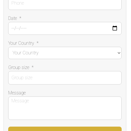
Date
*
Your Country
*
Group size
*
Message