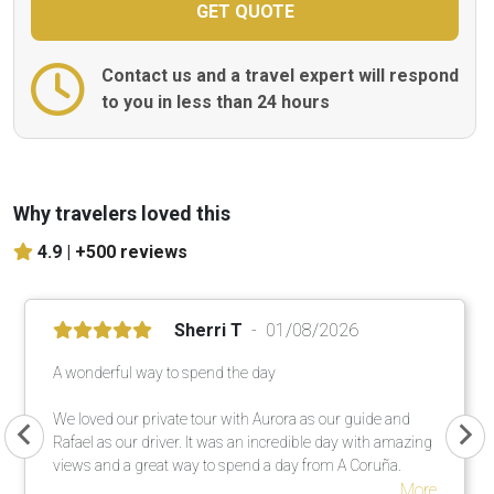
Contact us and a travel expert will respond
to you in less than 24 hours
Why travelers loved this
4.9 |
+500 reviews
Sherri T
01/08/2026
A wonderful way to spend the day
We loved our private tour with Aurora as our guide and
Rafael as our driver. It was an incredible day with amazing
views and a great way to spend a day from A Coruña.
More