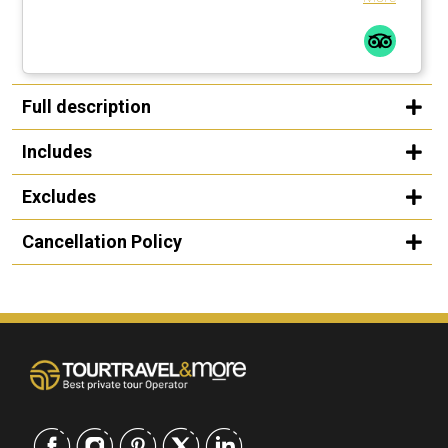
Full description
Includes
Excludes
Cancellation Policy