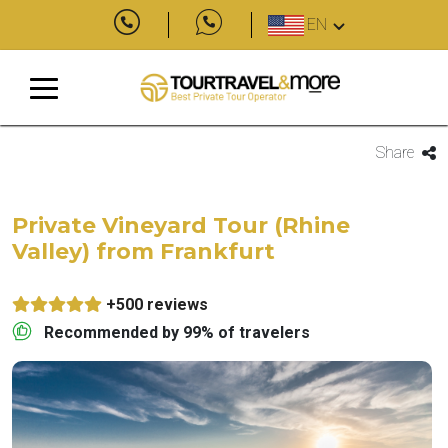
EN
Share
Private Vineyard Tour (Rhine
Valley) from Frankfurt
+500 reviews
Recommended by 99% of travelers