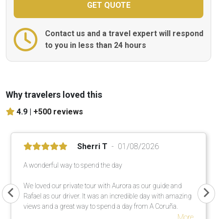
Contact us and a travel expert will respond
to you in less than 24 hours
Why travelers loved this
4.9 |
+500 reviews
Sherri T
01/08/2026
A wonderful way to spend the day
We loved our private tour with Aurora as our guide and
Rafael as our driver. It was an incredible day with amazing
views and a great way to spend a day from A Coruña.
More