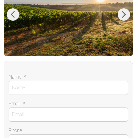
Previous
Next
Name
*
Email
*
Phone