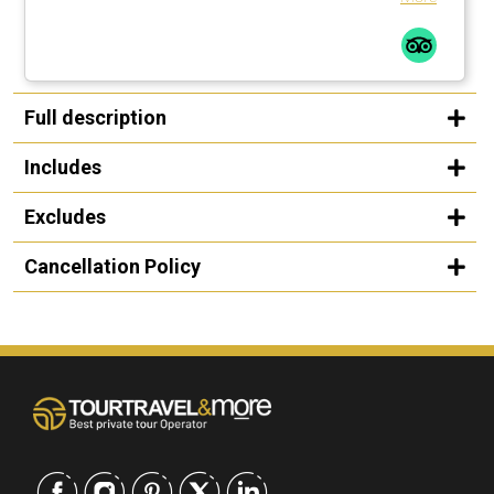
Full description
Includes
Excludes
Cancellation Policy