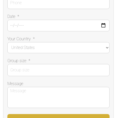
Date
*
Your Country
*
Group size
*
Message