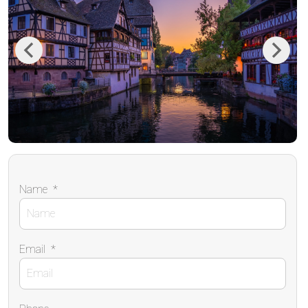
Previous
Next
Name
*
Email
*