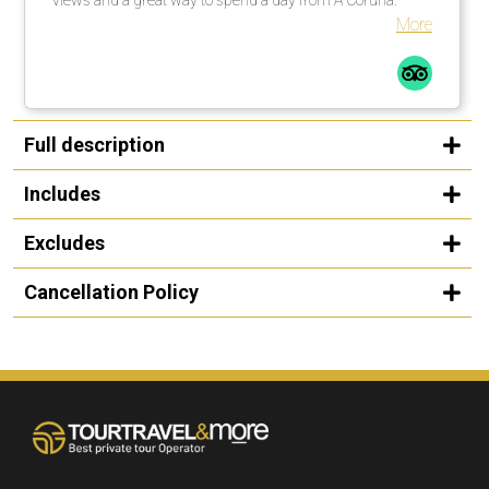
More
Full description
Includes
Excludes
Cancellation Policy