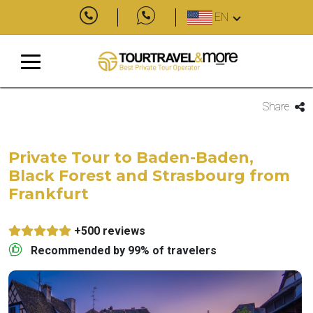
EN
Share
Private Tour to Baden-Baden,
Black Forest and Strasbourg from
Frankfurt
+500 reviews
Recommended by 99% of travelers