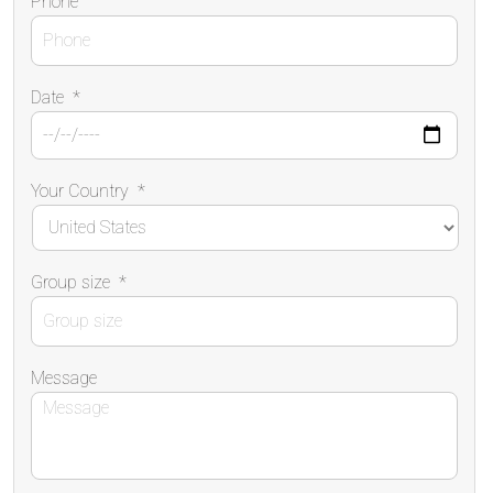
Phone
Date
*
Your Country
*
Group size
*
Message