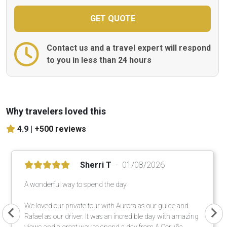
Contact us and a travel expert will respond
to you in less than 24 hours
Why travelers loved this
4.9 |
+500 reviews
Sherri T
01/08/2026
A wonderful way to spend the day
We loved our private tour with Aurora as our guide and
Rafael as our driver. It was an incredible day with amazing
views and a great way to spend a day from A Coruña.