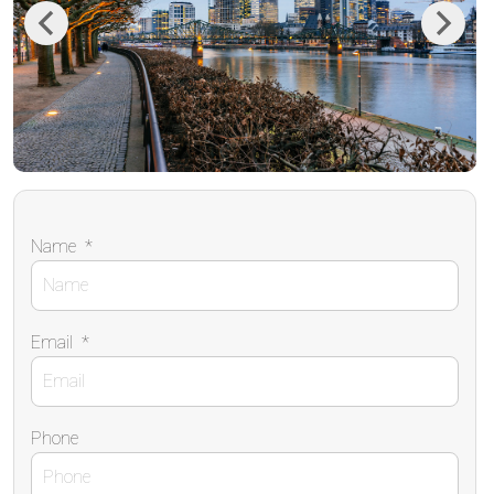
Previous
Next
Name
*
Email
*
Phone