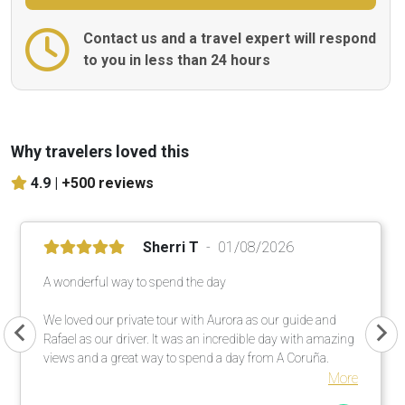
Contact us and a travel expert will respond
to you in less than 24 hours
Why travelers loved this
4.9 |
+500 reviews
Sherri T
01/08/2026
A wonderful way to spend the day
We loved our private tour with Aurora as our guide and
Rafael as our driver. It was an incredible day with amazing
views and a great way to spend a day from A Coruña.
More