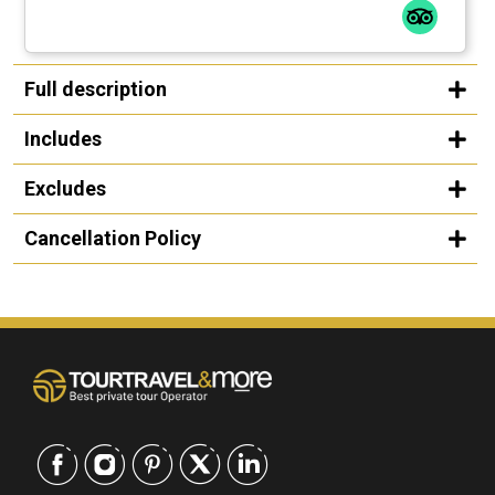
Full description
Includes
Excludes
Cancellation Policy