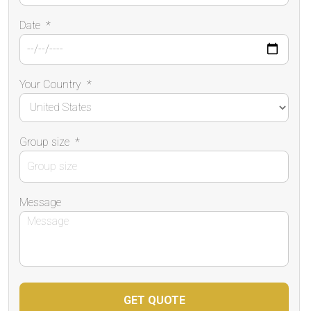
Date
*
Your Country
*
Group size
*
Message