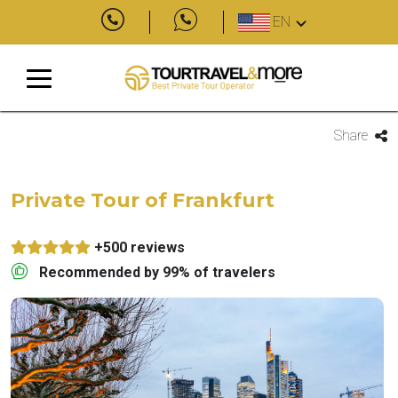
EN
Share
Private Tour of Frankfurt
+500 reviews
Recommended by 99% of travelers