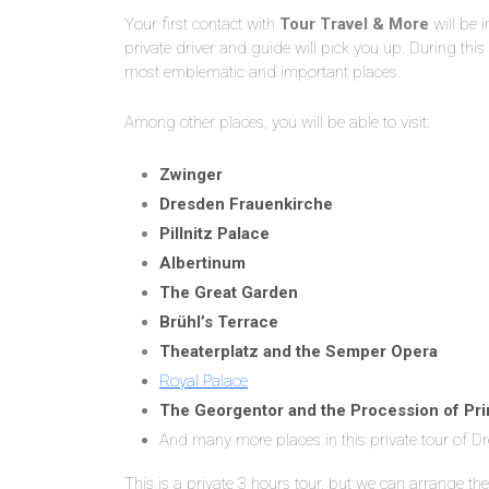
Your first contact with
Tour Travel & More
will be 
private driver and guide will pick you up. During this
most emblematic and important places.
Among other places, you will be able to visit:
Zwinger
Dresden Frauenkirche
Pillnitz Palace
Albertinum
The Great Garden
Brühl’s Terrace
Theaterplatz and the Semper Opera
Royal Palace
The Georgentor and the Procession of Pr
And many more places in this private tour of D
This is a private 3 hours tour, but we can arrange the