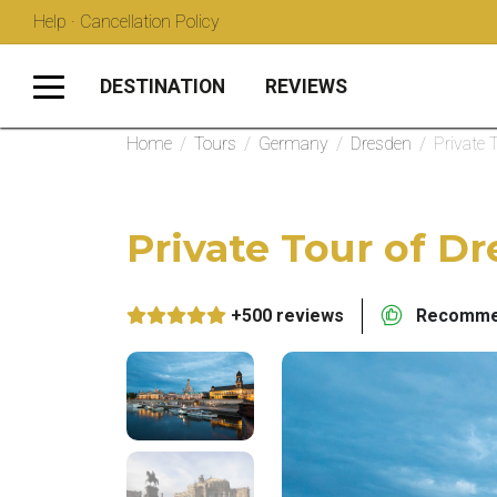
Help · Cancellation Policy
DESTINATION
REVIEWS
Home
/
Tours
/
Germany
/
Dresden
/
Private 
Private Tour of D
+500 reviews
Recommen