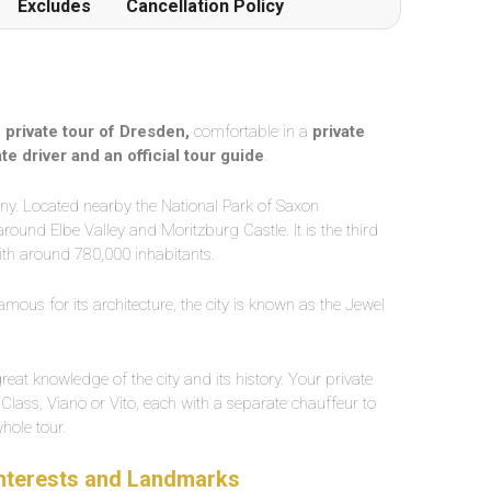
Excludes
Cancellation Policy
a
private tour of Dresden,
comfortable in a
private
ate driver and an official tour guide
.
xony. Located nearby the National Park of Saxon
ound Elbe Valley and Moritzburg Castle. It is the third
th around 780,000 inhabitants.
amous for its architecture, the city is known as the Jewel
reat knowledge of the city and its history. Your private
 Class, Viano or Vito, each with a separate chauffeur to
whole tour.
 Interests and Landmarks