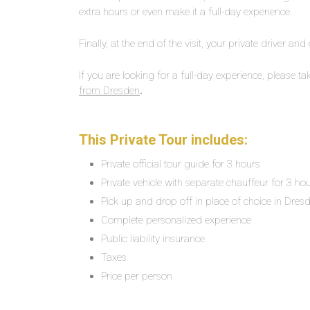
extra hours or even make it a full-day experience.
Finally, at the end of the visit, your private driver and
If you are looking for a full-day experience, please ta
from Dresden
.
This Private Tour includes:
Private official tour guide for 3 hours
Private vehicle with separate chauffeur for 3 ho
Pick up and drop off in place of choice in Dres
Complete personalized experience
Public liability insurance
Taxes
Price per person