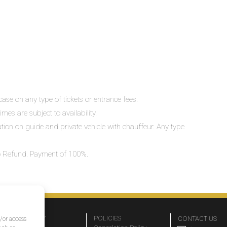
ase on any type of tickets or entrance fees.
mes are subject to availability.
lation on guide and private vehicle with chauffeur. Any type
 No Refund. Payment of 100%.
COMPANY
POLICIES
CONTACT US
d/or access