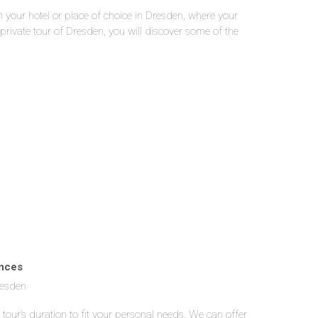
in your hotel or place of choice in Dresden, where your
 private tour of Dresden, you will discover some of the
inces
resden
 tour’s duration to fit your personal needs. We can offer