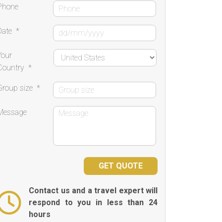
Phone
Date
*
Your
Country
*
Group size
*
Message
Contact us and a travel expert will
respond to you in less than 24
hours