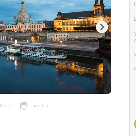
Next
3 hours
Guided tour