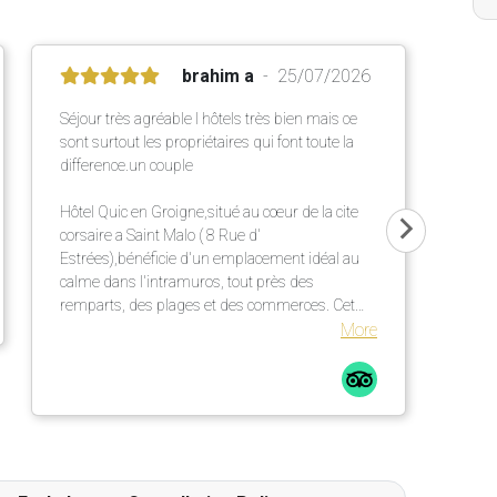
brahim a
25/07/2026
Séjour très agréable l hôtels très bien mais ce
sont surtout les propriétaires qui font toute la
difference.un couple
Hôtel Quic en Groigne,situé au cœur de la cite
corsaire a Saint Malo ( 8 Rue d'
Estrées),bénéficie d'un emplacement idéal au
calme dans l'intramuros, tout près des
remparts, des plages et des commerces. Cet
établissement chaleureux propose des
More
chambres confortables et lumineuses dans une
élégante bâtisse en pierre ,un petit déjeuner
répute mettant a l' honneur des produits locaux
et artisanaux ainsi qu' une terrasse extérieur
particulièrement agréable.