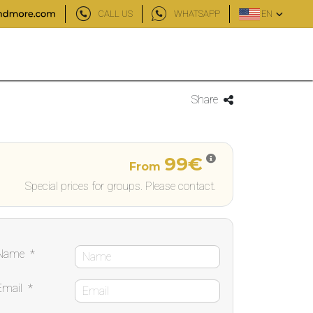
CALL US
WHATSAPP
EN
Share
99€
From
Special prices for groups. Please contact.
Name
*
Email
*