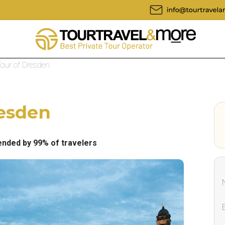
Tour of Dresden
resden
ded by 99% of travelers