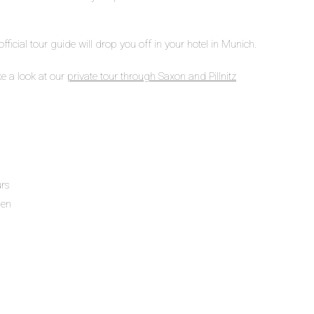
 official tour guide will drop you off in your hotel in Munich.
ke a look at our
private tour through Saxon and Pillnitz
urs
den