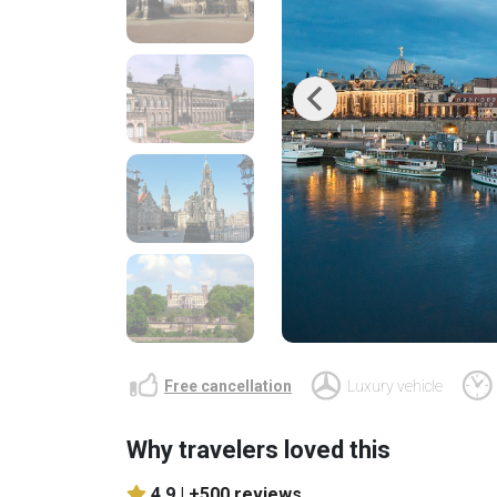
Previous
Free cancellation
Luxury vehicle
Why travelers loved this
4.9 |
+500 reviews