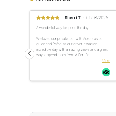
Sherri T
01/08/2026
A wonderful way to spend the day
We loved our private tour with Aurora as our
guide and Rafael as our driver. It was an
incredible day with amazing views and a great
way to spend a day from A Coruña.
More