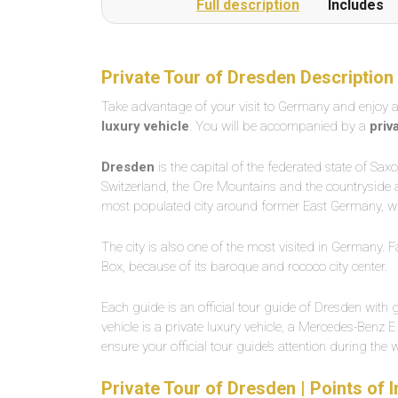
Full description
Includes
Private Tour of Dresden Description
Take advantage of your visit to Germany and enjoy 
luxury vehicle
. You will be accompanied by a
priv
Dresden
is the capital of the federated state of Sa
Switzerland, the Ore Mountains and the countryside ar
most populated city around former East Germany, wi
The city is also one of the most visited in Germany. F
Box, because of its baroque and rococo city center.
Each guide is an official tour guide of Dresden with g
vehicle is a private luxury vehicle, a Mercedes-Benz E
ensure your official tour guide’s attention during the 
Private Tour of Dresden | Points of