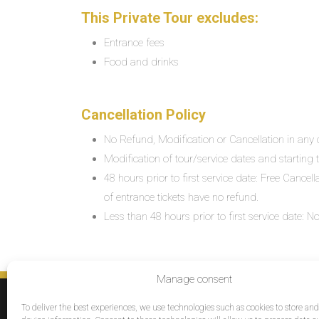
This Private Tour excludes:
Entrance fees
Food and drinks
Cancellation Policy
No Refund, Modification or Cancellation in any c
Modification of tour/service dates and starting ti
48 hours prior to first service date: Free Cancel
of entrance tickets have no refund.
Less than 48 hours prior to first service date:
Manage consent
SERVICES
To deliver the best experiences, we use technologies such as cookies to store an