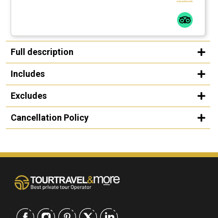
Full description
Includes
Excludes
Cancellation Policy