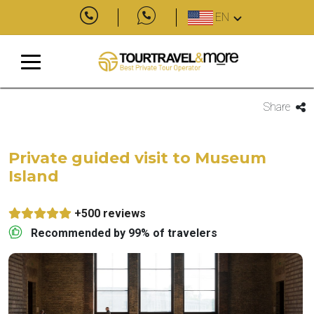
EN
Share
Private guided visit to Museum
Island
+500 reviews
Recommended by 99% of travelers