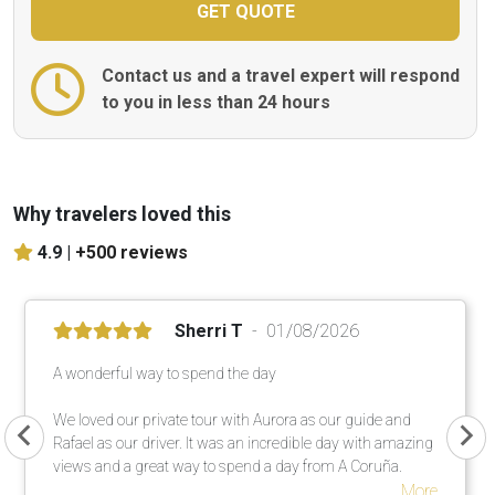
Contact us and a travel expert will respond
to you in less than 24 hours
Why travelers loved this
4.9 |
+500 reviews
Sherri T
01/08/2026
A wonderful way to spend the day
We loved our private tour with Aurora as our guide and
Rafael as our driver. It was an incredible day with amazing
views and a great way to spend a day from A Coruña.
More