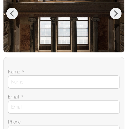
Previous
Next
Name
*
Email
*
Phone