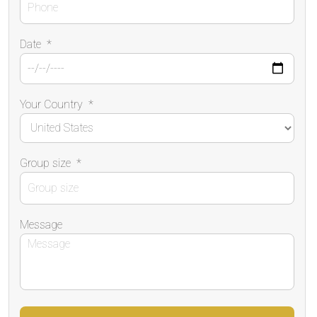
Date
*
Your Country
*
Group size
*
Message