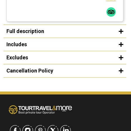
Full description
Includes
Excludes
Cancellation Policy