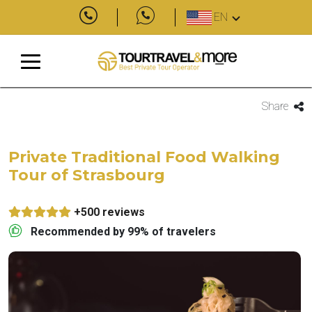
EN
Share
Private Traditional Food Walking
Tour of Strasbourg
+500 reviews
Recommended by 99% of travelers