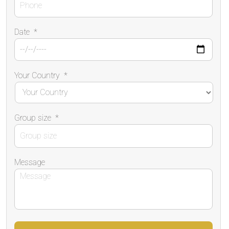
Date
*
Your Country
*
Group size
*
Message