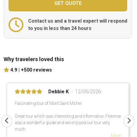
Contact us and a travel expert will respond
to you in less than 24 hours
Why travelers loved this
4.9 |
+500 reviews
Debbie K
12/06/2026
Fascinating tour of Mont Saint Michel
Great tour which was interesting and informative. Florence
was a wonderful guide and we enjoyed our tour very
much.
More