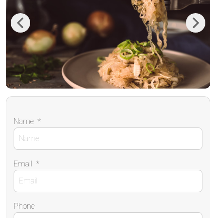
Previous
Next
Name
*
Email
*
Phone