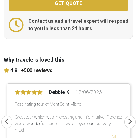
Contact us and a travel expert will respond
to you in less than 24 hours
Why travelers loved this
4.9 |
+500 reviews
Debbie K
12/06/2026
Fascinating tour of Mont Saint Michel
Great tour which was interesting and informative. Florence
was a wonderful guide and we enjoyed our tour very
much.
More