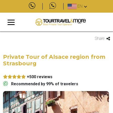
EN
Share
Private Tour of Alsace region from
Strasbourg
+500 reviews
Recommended by 99% of travelers