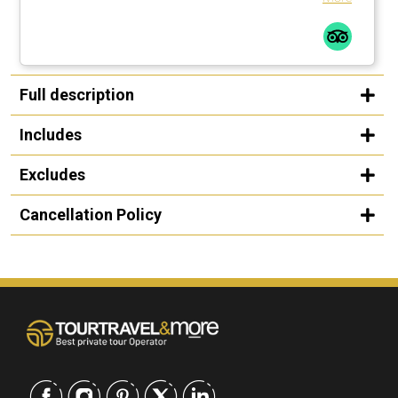
Full description
Includes
Excludes
Cancellation Policy