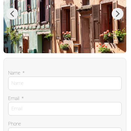
Previous
Next
Name
*
Email
*
Phone