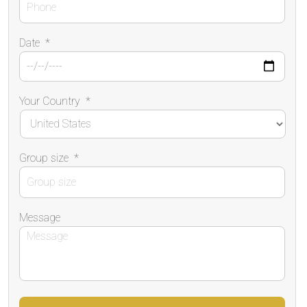
Date
*
Your Country
*
Group size
*
Message