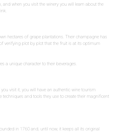
n, and when you visit the winery you will learn about the
rink.
 own hectares of grape plantations. Their champagne has
erifying plot by plot that the fruit is at its optimum
ives a unique character to their beverages.
f you visit it, you will have an authentic wine tourism
the techniques and tools they use to create their magnificent
nded in 1760 and, until now, it keeps all its original