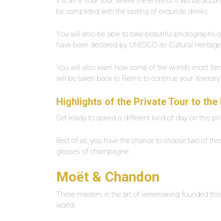
It is an 8 hour tour, where the entire of it will be acc
be completed with the tasting of exquisite drinks.
You will also be able to take beautiful photographs 
have been declared by UNESCO as Cultural Heritag
You will also learn how some of the world’s most fam
will be taken back to Reims to continue your itinerar
Highlights of the Private Tour to t
Get ready to spend a different kind of day on this p
Best of all, you have the chance to choose two of thes
glasses of champagne:
Moët & Chandon
These masters in the art of winemaking founded this 
world.