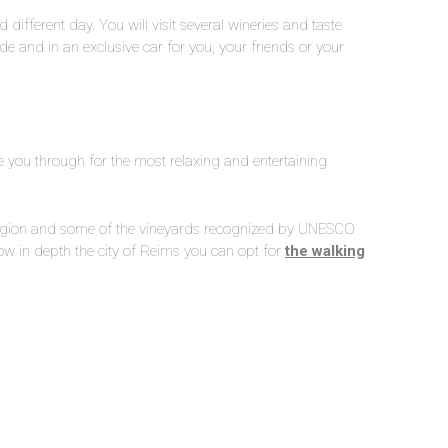
 different day. You will visit several wineries and taste
de and in an exclusive car for you, your friends or your
ake you through for the most relaxing and entertaining
region and some of the vineyards recognized by UNESCO
now in depth the city of Reims you can opt for
the walking