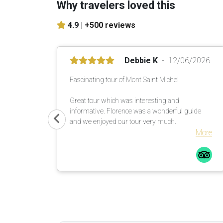
Why travelers loved this
4.9 |
+500 reviews
Debbie K
12/06/2026
Fascinating tour of Mont Saint Michel
Great tour which was interesting and
informative. Florence was a wonderful guide
and we enjoyed our tour very much.
More