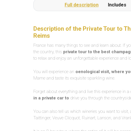
Full description
Includes
Description of the Private Tour to
Reims
France has many things to see and learn about. If y
the country, this
private tour to the best champa
to relax and enjoy an unforgettable experience and
You will experience an
oenological visit, where y
Marne and taste its exquisite sparkling wine.
Forget about everything and live this experience in 
in a private car to
drive you through the countrysid
You can also tell us which wineries you want to visit
Taittinger, Veuve Clicquot, Ruinart, Lanson, and Vr