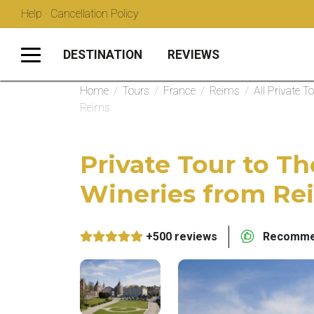
Help · Cancellation Policy
DESTINATION
REVIEWS
Home
/
Tours
/
France
/
Reims
/
All Private T
Reims
Private Tour to 
Wineries from Re
+500 reviews
Recommen