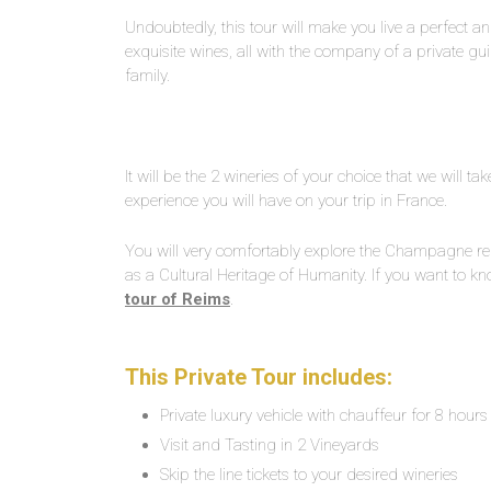
Undoubtedly, this tour will make you live a perfect and
exquisite wines, all with the company of a private gui
family.
It will be the 2 wineries of your choice that we will t
experience you will have on your trip in France.
You will very comfortably explore the Champagne 
as a Cultural Heritage of Humanity. If you want to k
tour of Reims
.
This Private Tour includes:
Private luxury vehicle with chauffeur for 8 hours
Visit and Tasting in 2 Vineyards
Skip the line tickets to your desired wineries