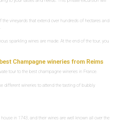
ording to your tastes and needs. This private excursion will
of the vineyards that extend over hundreds of hectares and
e.
ous sparkling wines are made. At the end of the tour, you
y.
he best Champagne wineries from Reims
rivate tour to the best champagne wineries in France.
e different wineries to attend the tasting of bubbly
house in 1743, and their wines are well known all over the