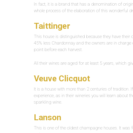
In fact, it is a brand that has a denomination of origi
whole process of the elaboration of this wonderful d
Taittinger
This house is distinguished because they have their
45% less Chardonnay and the owners are in charge of v
point before each harvest.
All their wines are aged for at least 5 years, which g
Veuve Clicquot
It is a house with more than 2 centuries of tradition. I
experience, as in their wineries you will learn about 
sparkling wine.
Lanson
This is one of the oldest champagne houses. It was fou