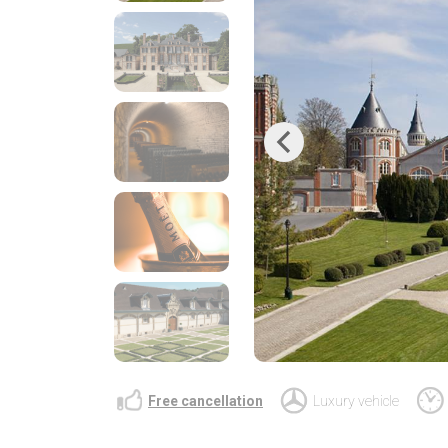
Previous
Free cancellation
Luxury vehicle