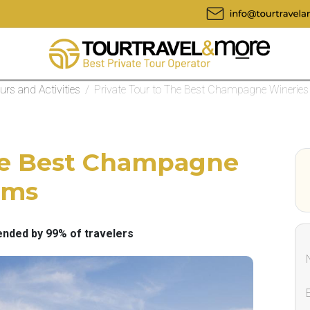
ours and Activities
/
Private Tour to The Best Champagne Wineries
The Best Champagne
ims
ded by 99% of travelers