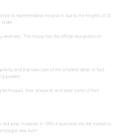
nce its representative insignia is due to the Knights of St.
t order.
aromatic. This house has the official recognition of
exity and that take care of the smallest detail. In fact,
ing palates.
g techniques, their vineyards and taste some of their
 red wine. However, in 1885 it launched into the market to
 champagne was born.