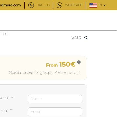
CALL US
WHATSAPP
EN
 from
Share
150€
From
Special prices for groups. Please contact.
Name
*
Email
*