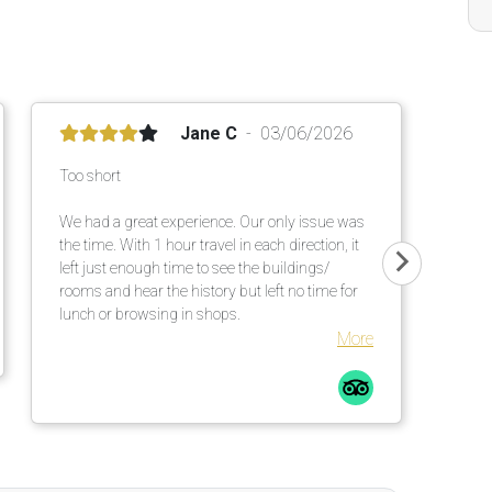
Jane C
03/06/2026
Too short
We had a great experience. Our only issue was
the time. With 1 hour travel in each direction, it
left just enough time to see the buildings/
rooms and hear the history but left no time for
lunch or browsing in shops.
More