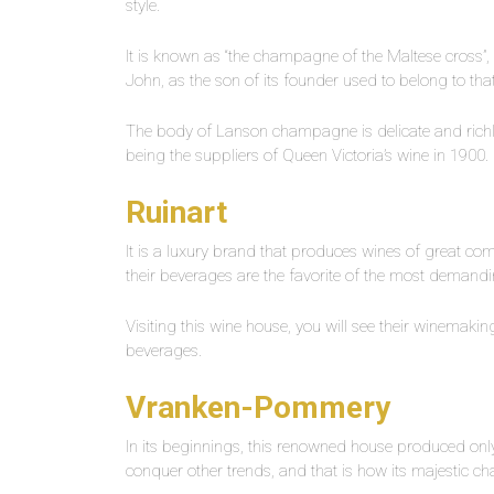
style.
It is known as “the champagne of the Maltese cross”, si
John, as the son of its founder used to belong to tha
The body of Lanson champagne is delicate and richly 
being the suppliers of Queen Victoria’s wine in 1900.
Ruinart
It is a luxury brand that produces wines of great compl
their beverages are the favorite of the most demand
Visiting this wine house, you will see their winemakin
beverages.
Vranken-Pommery
In its beginnings, this renowned house produced only
conquer other trends, and that is how its majestic