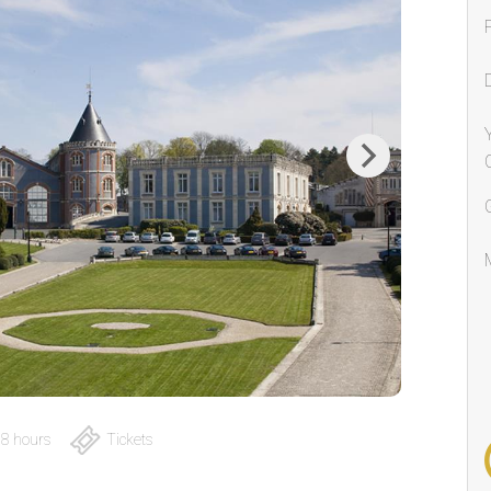
Next
8 hours
Tickets