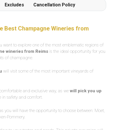
Excludes
Cancellation Policy
 The Best Champagne Wineries from
ou want to explore one of the most emblematic regions of
gne wineries from Reims
is the ideal opportunity for you
 lots of champagne.
ou
will visit some of the most important vineyards of
a comfortable and exclusive way, as we
will pick you up
e in safety and comfort.
, as you will have the opportunity to choose between: Moet,
anken-Pommery.