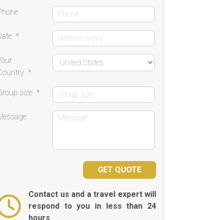
Phone
Date
*
Your
Country
*
Group size
*
Message
Contact us and a travel expert will
respond to you in less than 24
hours