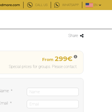
CALL US
WHATSAPP
EN
Share
299€
From
Special prices for groups. Please contact.
Name
*
Email
*