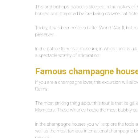
This archbishop’s palace is steeped in the history of F
housed and prepared before being crowned at Not
Today, it has been restored after World War II, but m
preserved.
In the palace there is a museum, in which there is a la
a spectacle worthy of admiration.
Famous champagne hous
If you are a champagne lover, this excursion will a
Reims.
The most striking thing about this tour is that its ga
kilometers. These wineries house the most bubbly c
In the champagne houses you will explore the tools a
well as the most famous international champagne bra
missing.