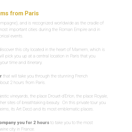
eims from Paris
ampagne), and is recognized worldwide as the cradle of
 most important cities during the Roman Empire and in
orical events.
discover this city located in the heart of Mamem, which is
ll pick you up at a central location in Paris that you
your time and itinerary.
ar
that will take you through the stunning French
about 2 hours from Paris.
jestic vineyards, the place Drouet-d’Erlon, the place Royale,
er sites of breathtaking beauty.
On this private tour you
Reims, its Art Decó and its most emblematic places.
accompany you for 2 hours
to take you to the most
 wine city in France.