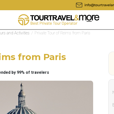
ours and Activities
/
Private Tour of Reims from Paris
ims from Paris
ded by 99% of travelers