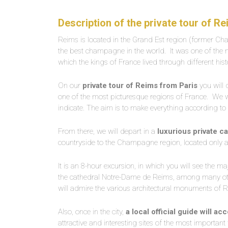
Description of the private tour of R
Reims is located in the Grand Est region (former Ch
the best champagne in the world.
It was one of the
which the kings of France lived through different hist
On our
private tour of Reims from Paris
you will 
one of the most picturesque regions of France.
We wi
indicate. The aim is to make everything according to 
From there, we will depart in a
luxurious private c
countryside to the Champagne region, located only 
It is an 8-hour excursion, in which you will see the ma
the cathedral Notre-Dame de Reims, among many oth
will admire the various architectural monuments of 
Also, once in the city,
a local official guide will 
attractive and interesting sites of the most important