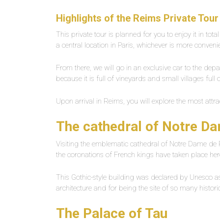
Highlights of the
Reims Private Tour
This private tour is planned for you to enjoy it in tota
a central location in Paris, whichever is more conveni
From there, we will go in an exclusive car to the dep
because it is full of vineyards and small villages full
Upon arrival in Reims, you will explore the most attra
The cathedral of Notre D
Visiting the emblematic cathedral of Notre Dame de 
the coronations of French kings have taken place he
This Gothic-style building was declared by Unesco as 
architecture and for being the site of so many histor
The Palace of Tau