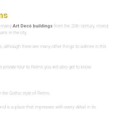
ims
re many
Art Decó buildings
from the 20th century, mixed
ns in the city.
rs, although there are many other things to admire in this
his private tour to Reims you will also get to know:
 the Gothic style of Reims.
is a place that impresses with every detail in its