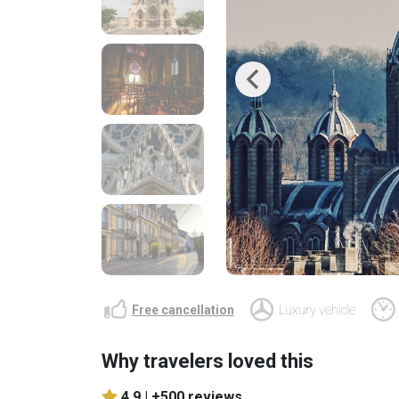
Previous
Free cancellation
Luxury vehicle
Why travelers loved this
4.9 |
+500 reviews