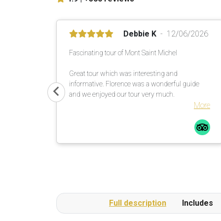
Debbie K
12/06/2026
Fascinating tour of Mont Saint Michel
Great tour which was interesting and
informative. Florence was a wonderful guide
and we enjoyed our tour very much.
More
Full description
Includes