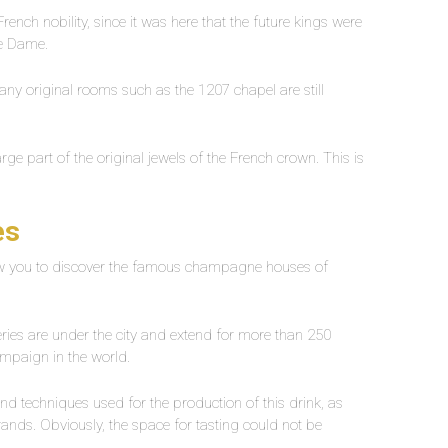
rench nobility, since it was here that the future kings were
re Dame.
any original rooms such as the 1207 chapel are still
rge part of the original jewels of the French crown. This is
es
llow you to discover the famous champagne houses of
lleries are under the city and extend for more than 250
ampaign in the world.
nd techniques used for the production of this drink, as
nds. Obviously, the space for tasting could not be