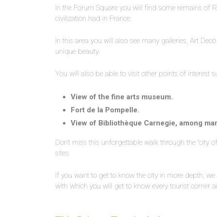
In the Forum Square you will find some remains of Ro
civilization had in France.
In this area you will also see many galleries, Art Decó
unique beauty.
You will also be able to visit other points of interest s
View of the fine arts museum.
Fort de la Pompelle.
View of Bibliothèque Carnegie, among ma
Don’t miss this unforgettable walk through the “city 
sites.
If you want to get to know the city in more depth, 
with which you will get to know every tourist corne