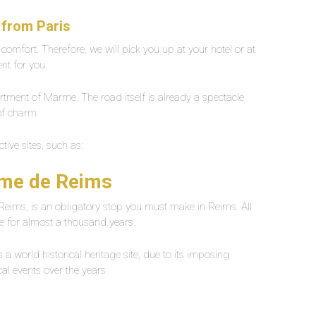
 from Paris
l comfort. Therefore, we will pick you up at your hotel or at
ent for you.
artment of Marme. The road itself is already a spectacle
 of charm.
ctive sites, such as:
ame de Reims
Reims, is an obligatory stop you must make in Reims. All
re for almost a thousand years.
a world historical heritage site, due to its imposing
ical events over the years.