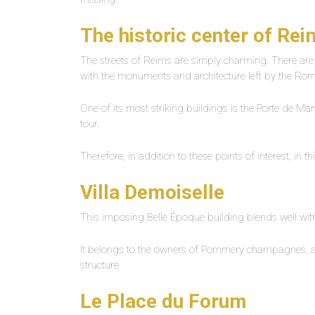
The historic center of Re
The streets of Reims are simply charming. There a
with the monuments and architecture left by the Roma
One of its most striking buildings is the Porte de Ma
tour.
Therefore, in addition to these points of interest, in t
Villa Demoiselle
This imposing Belle Époque building blends well with
It belongs to the owners of Pommery champagnes, and 
structure.
Le Place du Forum