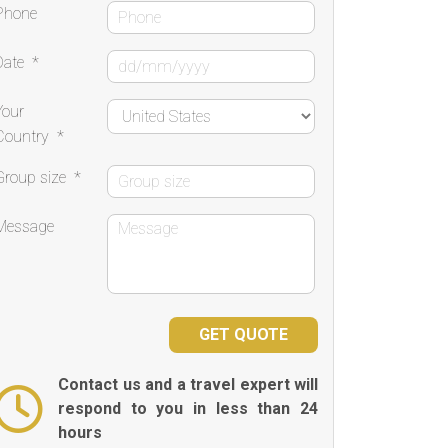
Phone
Date
*
Your
Country
*
Group size
*
Message
Contact us and a travel expert will
respond to you in less than 24
hours