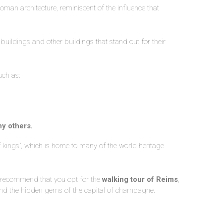
man architecture, reminiscent of the influence that
 buildings and other buildings that stand out for their
uch as:
ny others.
of kings”, which is home to many of the world heritage
we recommend that you opt for the
walking tour of Reims
,
r and the hidden gems of the capital of champagne.