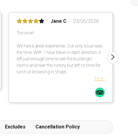
Jane C
03/06/2026
Too short
We had a great experience. Our only issue was
the time. With 1 hour travel in each direction, it
left just enough time to see the buildings/
rooms and hear the history but left no time for
lunch or browsing in shops.
More
Excludes
Cancellation Policy