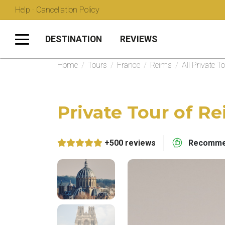
Help · Cancellation Policy
DESTINATION
REVIEWS
Home
/
Tours
/
France
/
Reims
/
All Private T
Private Tour of Re
+500 reviews
Recommen