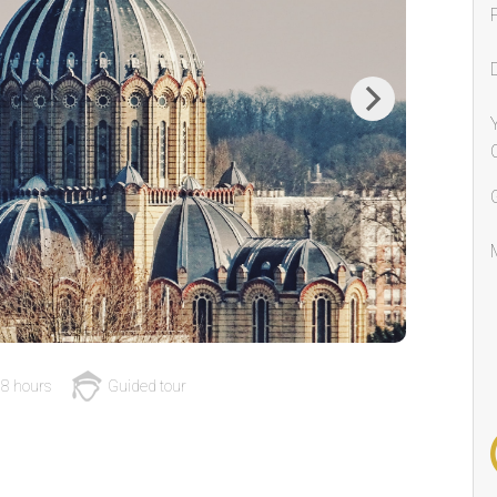
Next
8 hours
Guided tour