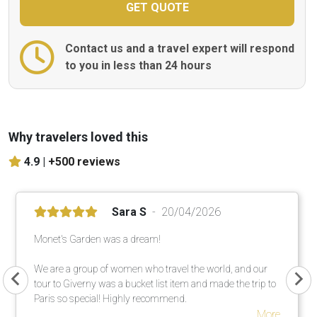
Contact us and a travel expert will respond
to you in less than 24 hours
Why travelers loved this
4.9 |
+500 reviews
Sara S
20/04/2026
Monet's Garden was a dream!
We are a group of women who travel the world, and our
tour to Giverny was a bucket list item and made the trip to
Paris so special! Highly recommend.
More