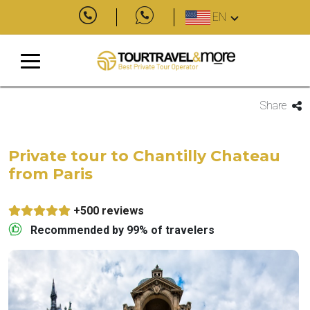
EN
Share
Private tour to Chantilly Chateau
from Paris
+500 reviews
Recommended by 99% of travelers