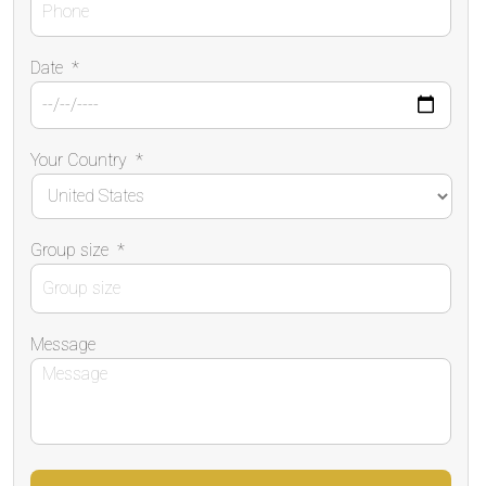
Date
*
Your Country
*
Group size
*
Message