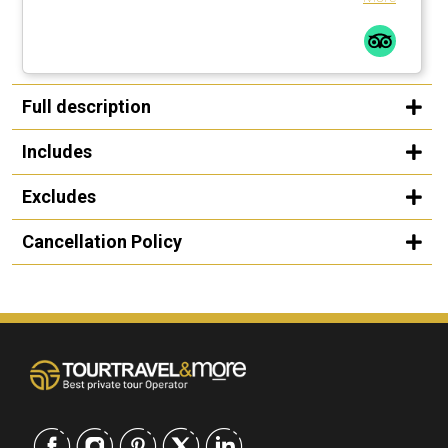
Full description
Includes
Excludes
Cancellation Policy