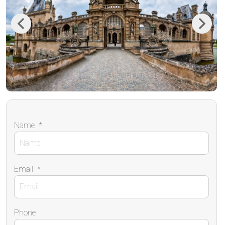
Previous
Next
Name
*
Email
*
Phone