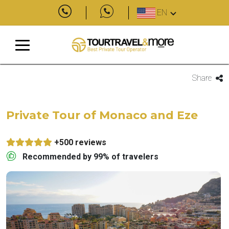
EN
Share
Private Tour of Monaco and Eze
+500 reviews
Recommended by 99% of travelers