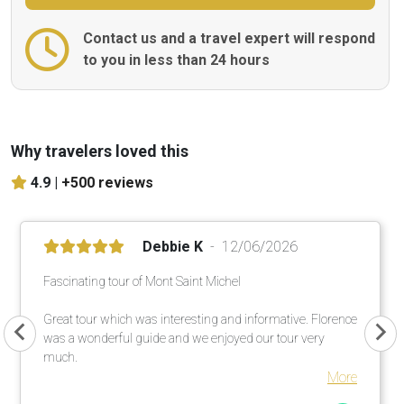
Contact us and a travel expert will respond
to you in less than 24 hours
Why travelers loved this
4.9 |
+500 reviews
Debbie K
12/06/2026
Fascinating tour of Mont Saint Michel
Great tour which was interesting and informative. Florence
was a wonderful guide and we enjoyed our tour very
much.
More