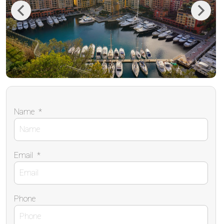
Previous
Next
Name
*
Email
*
Phone