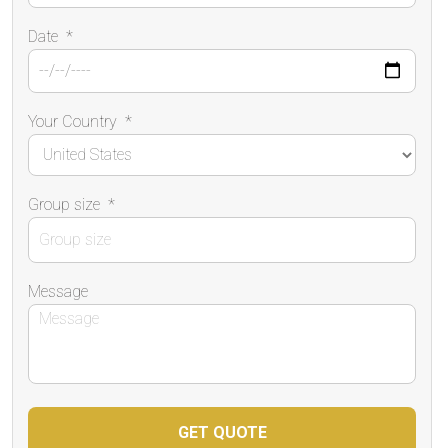
Date
*
Your Country
*
Group size
*
Message