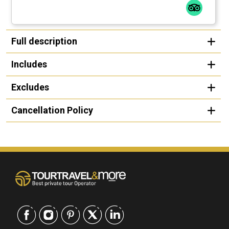
Full description
Includes
Excludes
Cancellation Policy