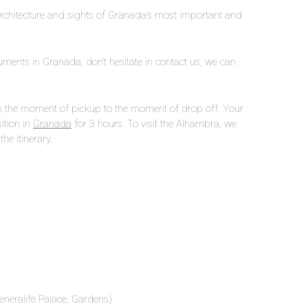
architecture and sights of Granada’s most important and
onuments in Granada, don’t hesitate in contact us, we can
rom the moment of pickup to the moment of drop off. Your
sition in
Granada
for 3 hours. To visit the Alhambra, we
he itinerary.
eneralife Palace, Gardens)