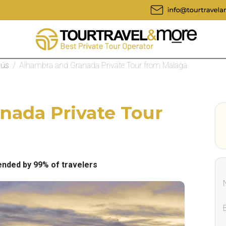
nús
/
Alhambra and Granada Private Tour from Malaga
nada Private Tour
ded by 99% of travelers