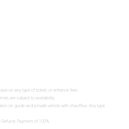
ase on any type of tickets or entrance fees.
mes are subject to availability.
lation on guide and private vehicle with chauffeur. Any type
 No Refund. Payment of 100%.