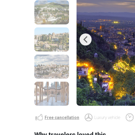
Previous
Free cancellation
Luxury vehicle
Why travelers loved this