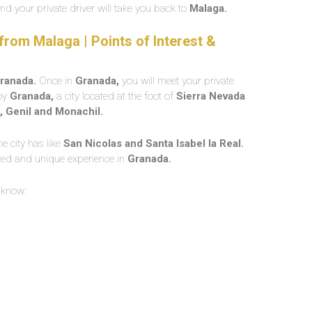
nd your private driver will take you back to
Malaga.
rom Malaga | Points of Interest &
ranada.
Once in
Granada,
you will meet your private
joy
Granada,
a city located at the foot of
Sierra Nevada
, Genil and Monachil.
e city has like
San Nicolas and Santa Isabel la Real.
zed and unique experience in
Granada.
 know: