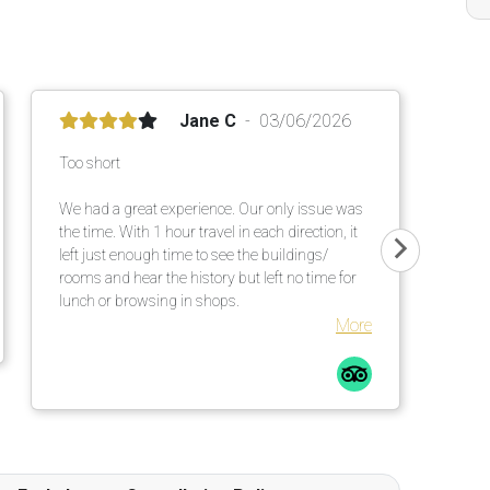
Jane C
03/06/2026
Too short
We had a great experience. Our only issue was
the time. With 1 hour travel in each direction, it
left just enough time to see the buildings/
rooms and hear the history but left no time for
lunch or browsing in shops.
More