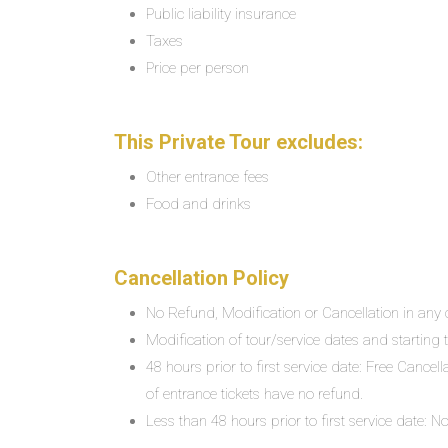
Public liability insurance
Taxes
Price per person
This Private Tour excludes:
Other entrance fees
Food and drinks
Cancellation Policy
No Refund, Modification or Cancellation in any c
Modification of tour/service dates and starting ti
48 hours prior to first service date: Free Cancel
of entrance tickets have no refund.
Less than 48 hours prior to first service date: