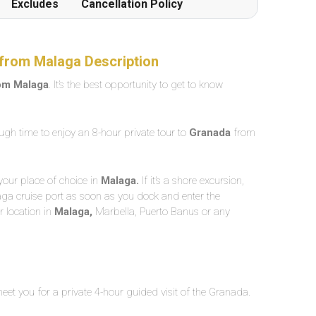
Excludes
Cancellation Policy
from Malaga Description
rom Malaga
. It’s the best opportunity to get to know
ugh time to enjoy an 8-hour private tour to
Granada
from
your place of choice in
Malaga.
If it’s a shore excursion,
aga cruise port as soon as you dock and enter the
 location in
Malaga,
Marbella, Puerto Banus or any
meet you for a private 4-hour guided visit of the Granada.