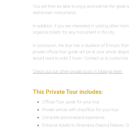
You will then be able to enjoy and admire the great 
well-known monuments.
In addition, if you are interested in visiting other m
organize tickets for any monument in the city.
In conclusion, the tour has a duration of 8 hours f
private official tour guide will be at your whole dispo
would need to add 2 hours. Contact us to customize t
Check out our other private tours in Malaga here!
This Private Tour includes:
Official Tour guide for your tour
Private vehicle with chauffeur for your tour
Complete personalized experience
Entrance tickets to Alhambra (Nasrid Palaces, G