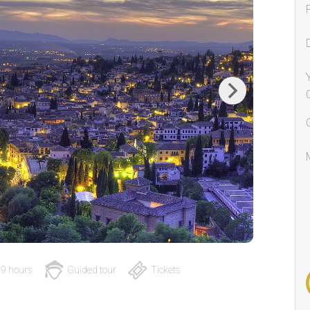
Next
9 hours
Guided tour
Tickets