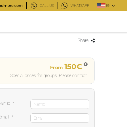
CALL US
WHATSAPP
EN
Share
150€
From
Special prices for groups. Please contact.
Name
*
Email
*