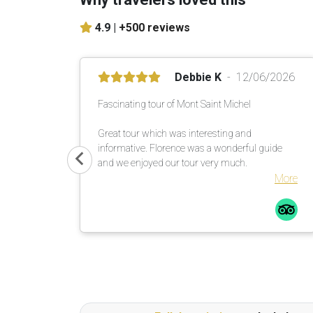
4.9 |
+500 reviews
Debbie K
12/06/2026
Fascinating tour of Mont Saint Michel
Great tour which was interesting and
informative. Florence was a wonderful guide
and we enjoyed our tour very much.
More