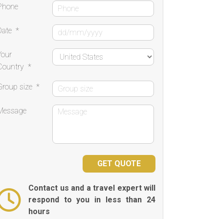
Phone
Date
*
Your
Country
*
Group size
*
Message
Contact us and a travel expert will
respond to you in less than 24
hours