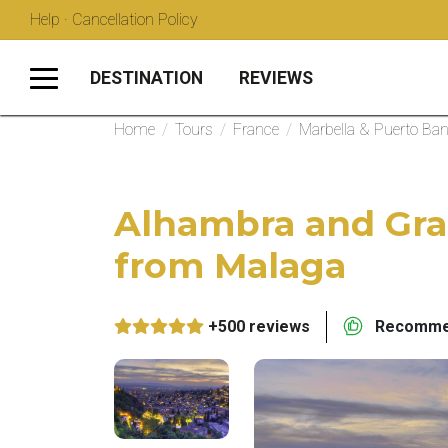
Help · Cancellation Policy
DESTINATION
REVIEWS
Home
/
Tours
/
France
/
Marbella & Puerto Ba
Alhambra and Gra
from Malaga
+500 reviews
Recommen