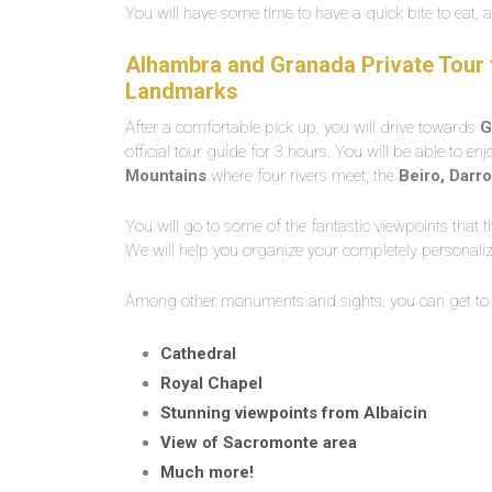
You will have some time to have a quick bite to eat, a
Alhambra and Granada Private Tour f
Landmarks
After a comfortable pick up, you will drive towards
G
official tour guide for 3 hours. You will be able to en
Mountains
where four rivers meet, the
Beiro, Darro
You will go to some of the fantastic viewpoints that th
We will help you organize your completely personali
Among other monuments and sights, you can get to
Cathedral
Royal Chapel
Stunning viewpoints from Albaicin
View of Sacromonte area
Much more!