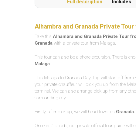
Full description
Includes
Alhambra and Granada Private Tour 
Take this
Alhambra and Granada Private Tour f
Granada
with a private tour from Malaga.
This tour can also be a shore excursion. There is eno
Malaga.
This Malaga to Granada Day Trip will start off from 
your private chauffeur will pick you up from the Mal
terminal. We can also arrange pick up from any other
surrounding city.
Firstly, after pick up, we will head towards
Granada.
Once in Granada, our private official tour guide will 