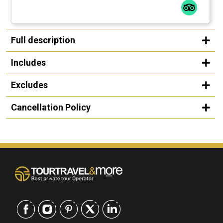
Full description
Includes
Excludes
Cancellation Policy