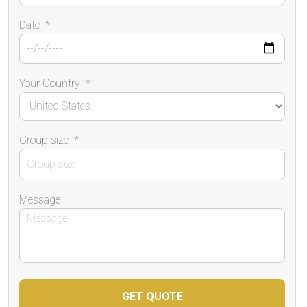
Date
*
Your Country
*
Group size
*
Message