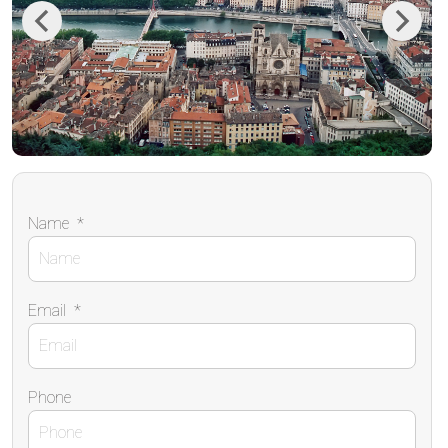
Previous
Next
Name
*
Email
*
Phone