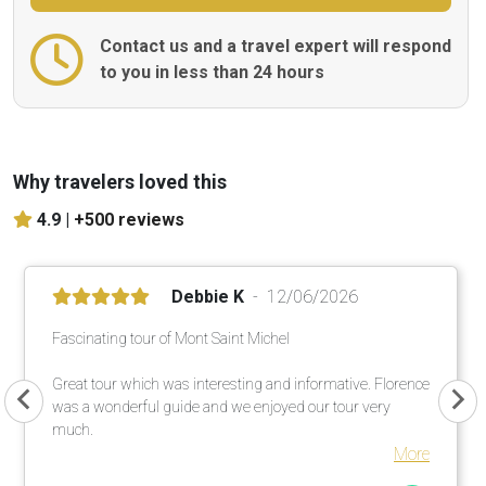
Contact us and a travel expert will respond
to you in less than 24 hours
Why travelers loved this
4.9 |
+500 reviews
Debbie K
12/06/2026
Fascinating tour of Mont Saint Michel
Great tour which was interesting and informative. Florence
was a wonderful guide and we enjoyed our tour very
much.
More