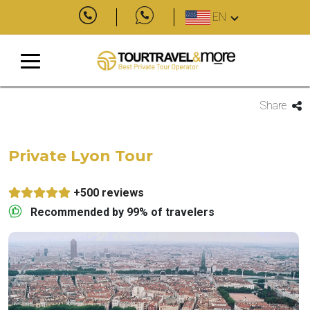
EN
Share
Private Lyon Tour
+500 reviews
Recommended by 99% of travelers