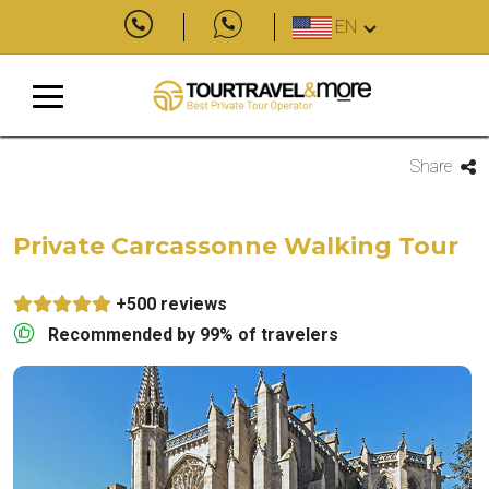
EN
Share
Private Carcassonne Walking Tour
+500 reviews
Recommended by 99% of travelers