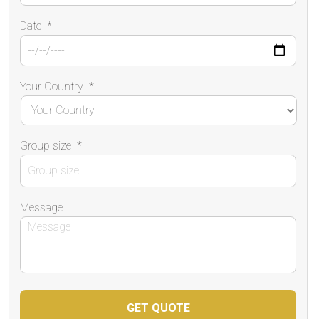
Date
*
Your Country
*
Group size
*
Message