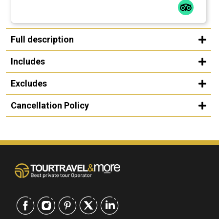
Full description
Includes
Excludes
Cancellation Policy