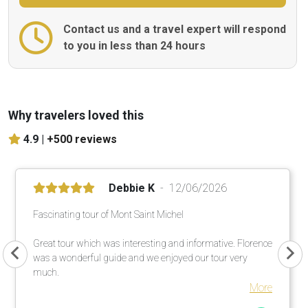
Contact us and a travel expert will respond
to you in less than 24 hours
Why travelers loved this
4.9 |
+500 reviews
Debbie K
12/06/2026
Fascinating tour of Mont Saint Michel
Great tour which was interesting and informative. Florence
was a wonderful guide and we enjoyed our tour very
much.
More