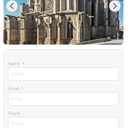
Previous
Next
Name
*
Email
*
Phone