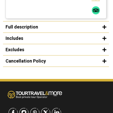
Full description
Includes
Excludes
Cancellation Policy