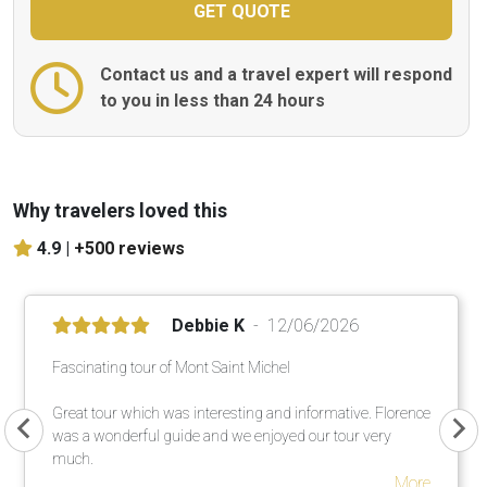
Contact us and a travel expert will respond
to you in less than 24 hours
Why travelers loved this
4.9 |
+500 reviews
Debbie K
12/06/2026
Fascinating tour of Mont Saint Michel
Great tour which was interesting and informative. Florence
was a wonderful guide and we enjoyed our tour very
much.
More