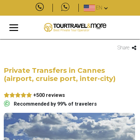
EN
Share
Private Transfers in Cannes
(airport, cruise port, inter-city)
+500 reviews
Recommended by 99% of travelers