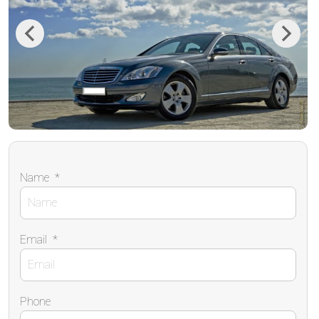
Previous
Next
Name
*
Email
*
Phone