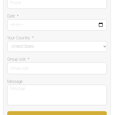
Date
*
Your Country
*
Group size
*
Message