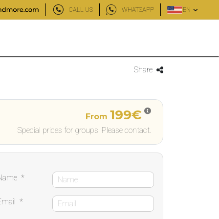
CALL US
WHATSAPP
EN
Share
199€
From
Special prices for groups. Please contact.
Name
*
Email
*