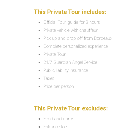
This Private Tour includes:
Official Tour guide for 8 hours
Private vehicle with chauffeur
Pick up and drop off from Bordeaux
Complete personalized experience
Private Tour
24/7 Guardian Angel Service
Public liability insurance
Taxes
Price per person
This Private Tour excludes:
Food and drinks
Entrance fees