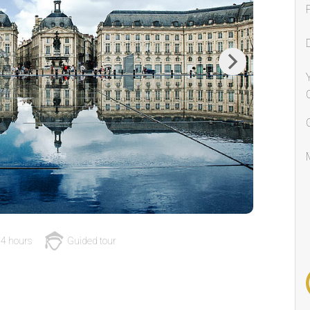
Next
4 hours
Guided tour