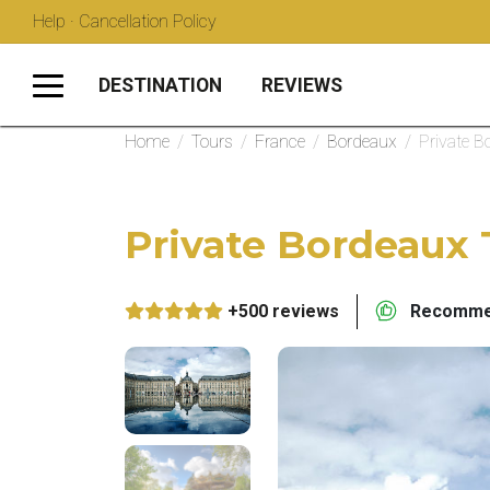
Help · Cancellation Policy
DESTINATION
REVIEWS
Home
/
Tours
/
France
/
Bordeaux
/
Private B
Private Bordeaux 
+500 reviews
Recommen