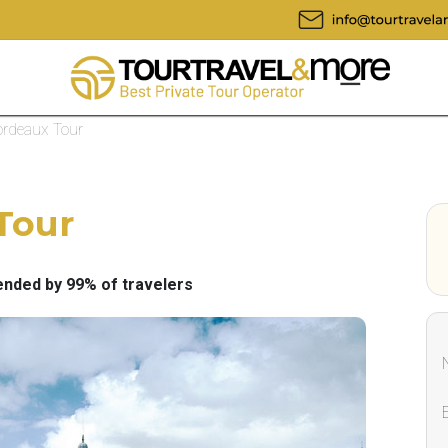
ordeaux Tour
Tour
ded by 99% of travelers