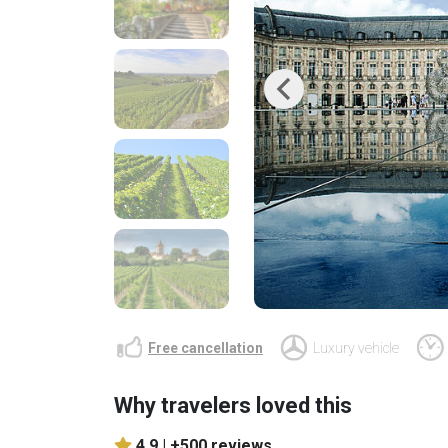
Previous
Free cancellation
Luxury vehicle
Why travelers loved this
4.9 |
+500 reviews