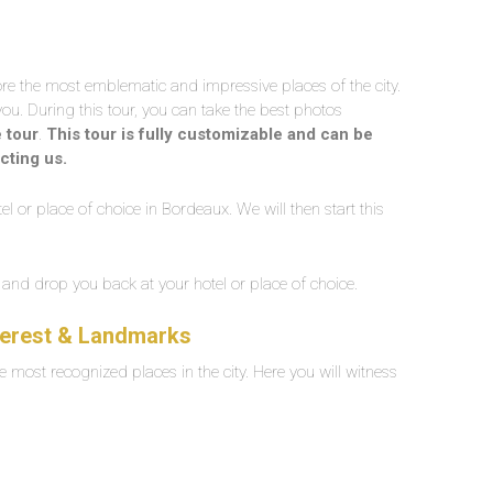
lore the most emblematic and impressive places of the city.
you. During this tour, you can take the best photos
e tour
.
This tour is fully customizable and can be
cting us.
el or place of choice in Bordeaux. We will then start this
ur and drop you back at your hotel or place of choice.
nterest & Landmarks
e most recognized places in the city. Here you will witness