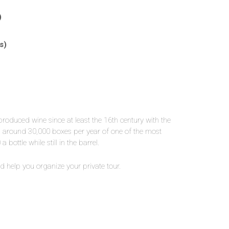
)
s)
roduced wine since at least the 16th century with the
es around 30,000 boxes per year of one of the most
bottle while still in the barrel.
 help you organize your private tour.