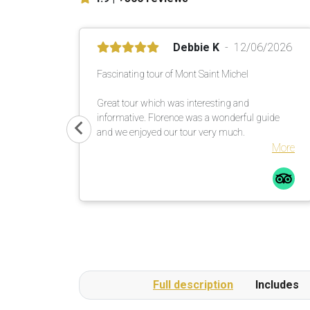
Debbie K
12/06/2026
Fascinating tour of Mont Saint Michel
Great tour which was interesting and
informative. Florence was a wonderful guide
and we enjoyed our tour very much.
More
Full description
Includes