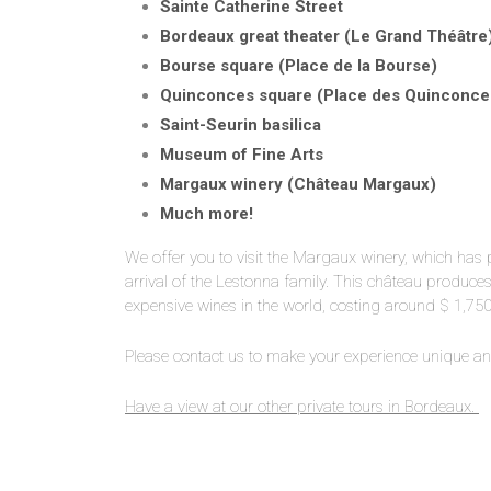
Sainte Catherine Street
Bordeaux great theater (Le Grand Théâtre
Bourse square (Place de la Bourse)
Quinconces square (Place des Quinconce
Saint-Seurin basilica
Museum of Fine Arts
Margaux winery (Ch
â
teau Margaux)
Much more!
We offer you to visit the Margaux winery, which has p
arrival of the Lestonna family. This château produc
expensive wines in the world, costing around $ 1,750 a 
Please contact us to make your experience unique and
Have a view at our other private tours in Bordeaux.