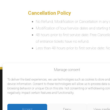
Cancellation Policy
No Refund, Modification or Cancellation in any c
Modification of tour/service dates and starting ti
48 hours prior to first service date: Free Cancel
of entrance tickets have no refund.
Less than 48 hours prior to first service date:
Manage consent
SERVICES
To deliver the best experiences, we use technologies such as cookies to store an
Destinations
device information. Consent to these technologies will allow us to process data s
browsing behavior or unique IDs on this site. Not consenting or withdrawing co
Cruises
negatively impact certain features and functionality.
Groups
Reviews
Accept
Deny
View pref