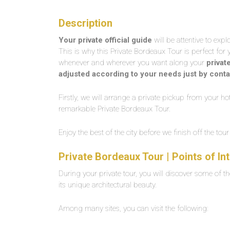
Description
Your private official guide
will be attentive to exp
This is why this Private Bordeaux Tour is perfect for 
whenever and wherever you want along your
privat
adjusted according to your needs just by conta
Firstly, we will arrange a private pickup from your hot
remarkable Private Bordeaux Tour.
Enjoy the best of the city before we finish off the to
Private Bordeaux Tour | Points of I
During your private tour, you will discover some of th
its unique architectural beauty.
Among many sites, you can visit the following: