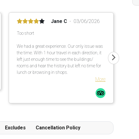
Jane C
03/06/2026
Too short
We had a great experience. Our only issue was
the time. With 1 hour travel in each direction, it
left just enough time to see the buildings/
rooms and hear the history but left no time for
lunch or browsing in shops.
More
Excludes
Cancellation Policy