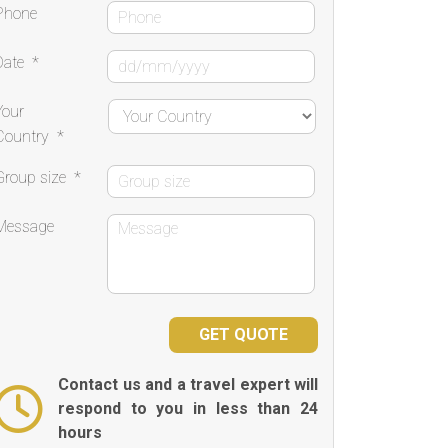
Phone
Date
*
Your
Country
*
Group size
*
Message
Contact us and a travel expert will
respond to you in less than 24
hours