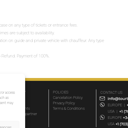
ase on any type of tickets or entrance fees.
mes are subject to availability.
lation on guide and private vehicle with chauffeur. Any type
 No Refund. Payment of 100%.
COMPANY
POLICIES
CONTACT US
d/or access
About Us
Cancelation Policy
uch as
nsent may
FAQs
Privacy Policy
EUROPE
|
Travel agents
Terms & Conditions
USA
|
Become a partner
EUROPE
Blog
USA
erences